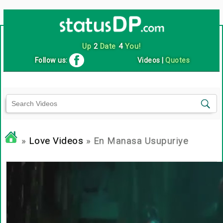
Up
2
Date
4
You!
Follow us:
Videos
|
Quotes
»
Love Videos
» En Manasa Usupuriye