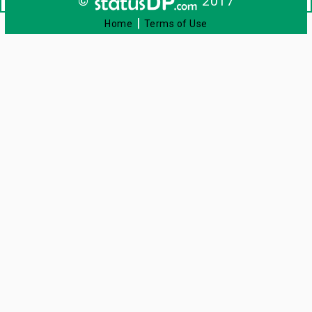
©
2017
|
Home
Terms of Use