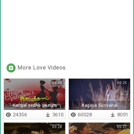
More Love Videos
00:30
00:25
Kangal yedho pesum
Aagaya Suriyanai
(Beginning)
24356
3610
60028
8091
00:28
00:27