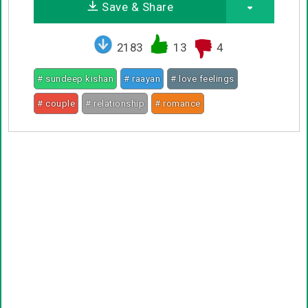
Save & Share
2183
13
4
# sundeep kishan
# raayan
# love feelings
# couple
# relationship
# romance