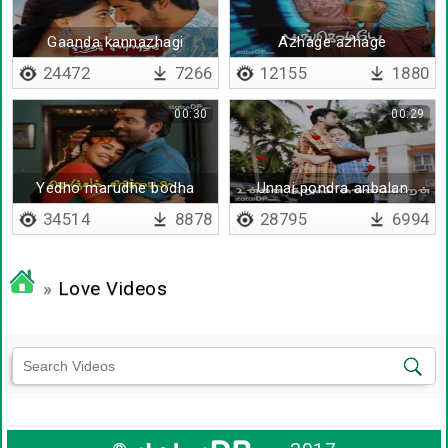
Gaanda kannazhagi
Azhage azhage
pennazhage
24472
7266
12155
1880
00:30
00:29
Yedho marudhe bodha
Unnai pondra anbalan
yerudhe
34514
8878
28795
6994
»
Love Videos