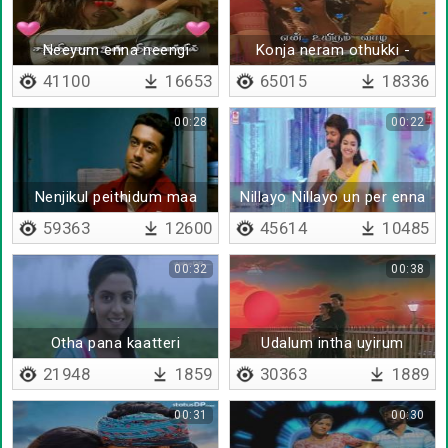
Neeyum enna neengi
Konja neram othukki -
poana
Lyrical
41100
16653
65015
18336
00:28
00:22
Nenjikul peithidum maa
Nillayo Nillayo un per enna
mazhai
59363
12600
45614
10485
00:32
00:38
Otha pana kaatteri
Udalum intha uyirum
21948
1859
30363
1889
00:31
00:30