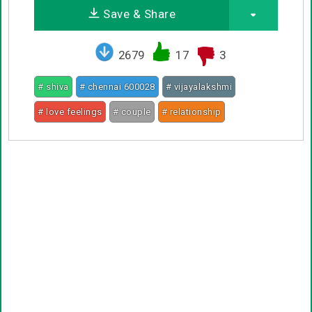
Save & Share
2679
17
3
# shiva
# chennai 600028
# vijayalakshmi
# love feelings
# couple
# relationship