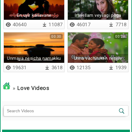
En uyir kanavane
Iravellam veyilagi poga
pagallellam
40640
11087
46017
7718
00:30
00:28
Unmaya nesicha namakku
Unna vachiruken nenjile
kadaikkala
19631
3618
12135
1939
»
Love Videos