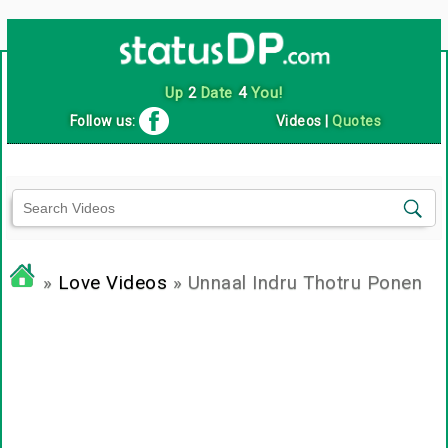
Up
2
Date
4
You!
Follow us:
Videos
|
Quotes
»
Love Videos
» Unnaal Indru Thotru Ponen