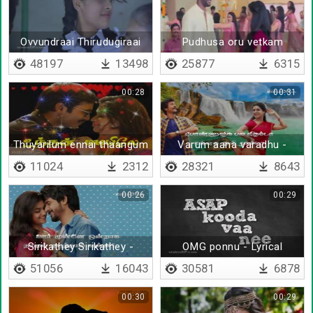
Ovvundraai Thirudugiraai
Pudhusa oru vetkam
Thirudugiraai
molaikidhu
48197
13498
25877
6315
00:28
00:31
Thuyarilum ennai thaangum
Varum aana varadhu -
deviye
Lyrical
11024
2312
28321
8643
00:26
00:29
Sirikathey Sirikathey -
OMG ponnu - Lyrical
Lyrical
51056
16043
30581
6878
00:30
00:29