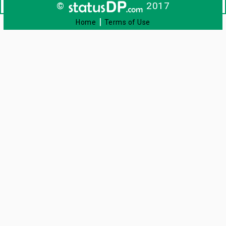
©
2017
|
Home
Terms of Use