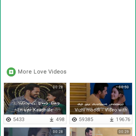
More Love Videos
00:28
00:30
En uyir Kaadhale
Vizhi moodi - Video with
lyrics
5433
498
59385
19676
00:28
00:29