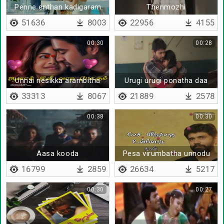
Penne enthan kadigaram
Thenmozhi
51636
8003
22956
4155
00:30
00:28
Unnai nesikka arambitha
Urugi urugi ponatha daa
nimidam
33313
8067
21889
2578
00:38
00:30
Aasa kooda
Pesa virumbatha unnodu
thaan - Lyrical
16799
2859
26634
5217
00:30
00:27