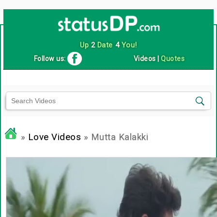
Up
2
Date
4
You!
Follow us:
Videos
|
Quotes
»
Love Videos
» Mutta Kalakki