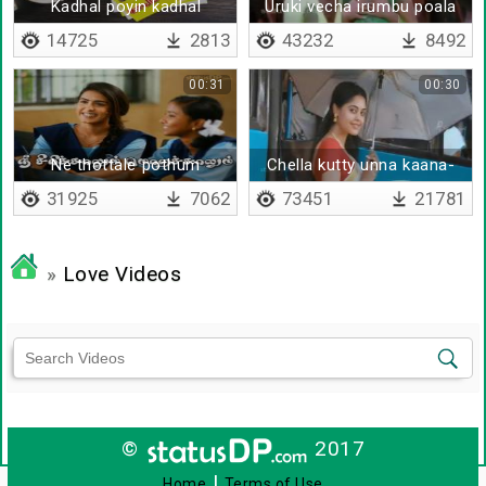
Kadhal poyin kadhal
Uruki vecha irumbu poala
saguma
14725
2813
43232
8492
00:31
00:30
Ne thottale pothum
Chella kutty unna kaana-
Remix
31925
7062
73451
21781
»
Love Videos
©
2017
|
Home
Terms of Use