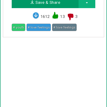
Save & Share
1612
13
3
# youth
# love feelings
# love feelings