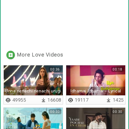
More Love Videos
00:36
00:18
Unna nenachi nenachi urugi
Idhamai Idhamai - Lyrical
49955
16608
19117
1425
00:30
00:30