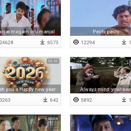
00:27
njal megam oru manjal
Pechi pechi
megam
24628
6573
12294
1
00:30
sh you a Happy new year
Always mind your ow
2026
business
3263
642
5892
1
00:24