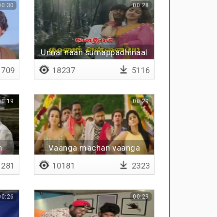
00:30
00:28
Unnai naan sumappadhinaal
709
18237
5116
00:19
00:29
n
Vaanga machan vaanga
281
10181
2323
00:26
00:29