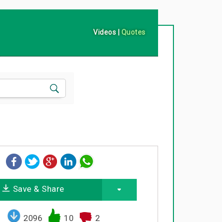
Videos
|
Quotes
Save & Share
2096
10
2