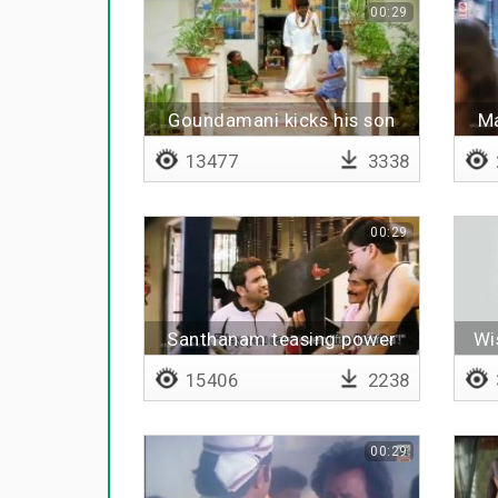
00:29
Goundamani kicks his son
Ma
13477
3338
00:29
Santhanam teasing power
Wi
star
15406
2238
00:29