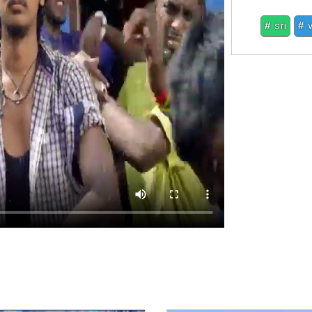
# sri
# 