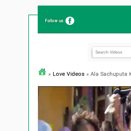
Follow us:
»
Love Videos
» Ala Sachuputa 