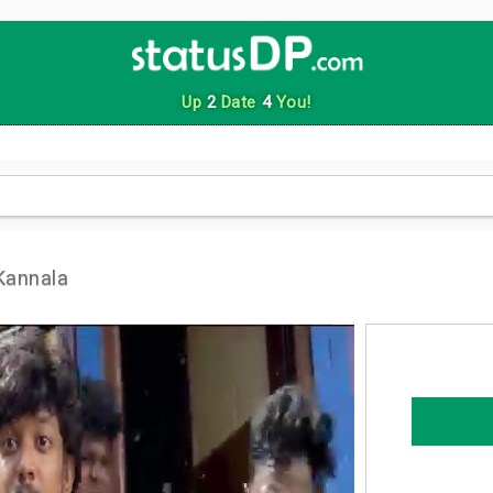
Up
2
Date
4
You!
Kannala