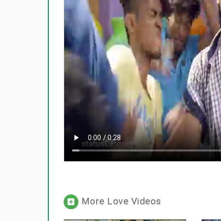
More Love Videos