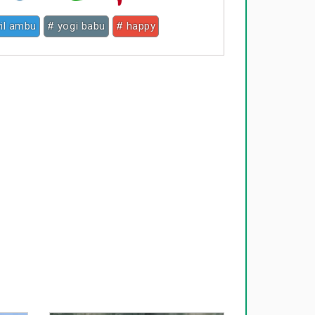
vil ambu
# yogi babu
# happy