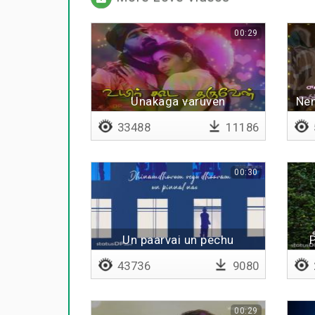
00:29
Unakaga varuven
Nen
33488
11186
00:30
Un paarvai un pechu
P
43736
9080
00:29