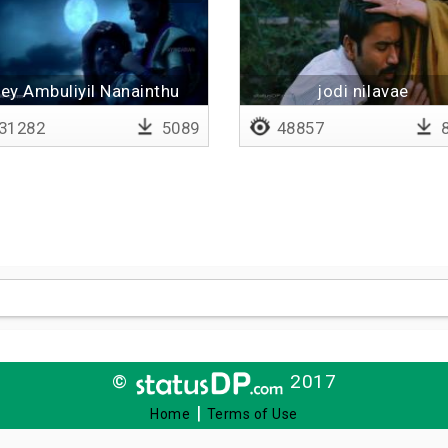
ey Ambuliyil Nanainthu
jodi nilavae
Santhikkira Pozhuthu
31282
5089
48857
8
©
2017
|
Home
Terms of Use