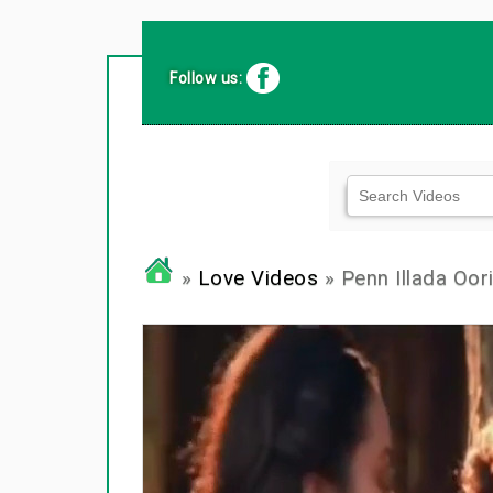
Follow us:
»
Love Videos
» Penn Illada Oori