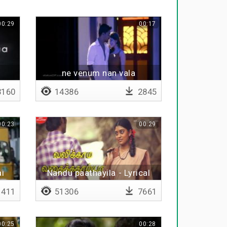
00:29
00:17
i
ne venum nan vala
160
14386
2845
00:23
00:29
ai
Nandu paathayila - Lyrical
411
51306
7661
00:25
00:28