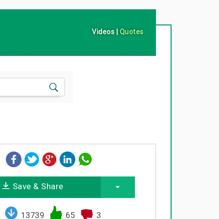
Videos
|
Quotes
Save & Share
13739
65
3