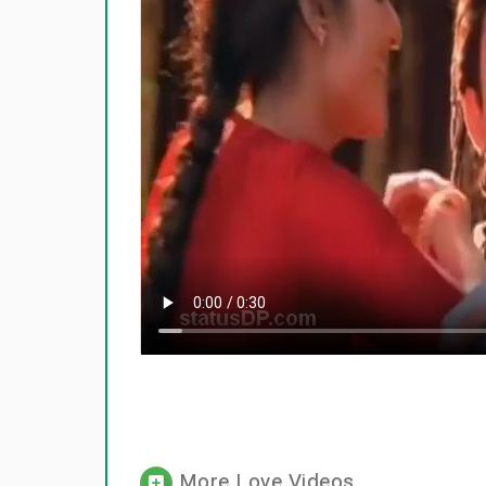
More Love Videos