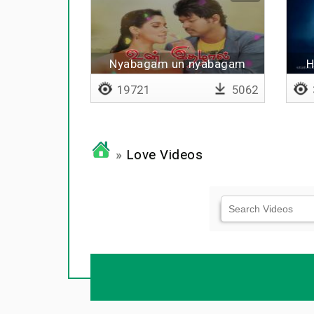
Nyabagam un nyabagam
H
19721
5062
»
Love Videos