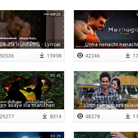
00:25
jikulle irundathu - Lyrical
Unna nenachi nenach
50536
15998
42246
13
00:30
en asaye illa manithan
Vinmeen vithayil nilav
29277
8314
48278
11
00:29