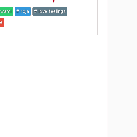
 swami
# roja
# love feelings
ce