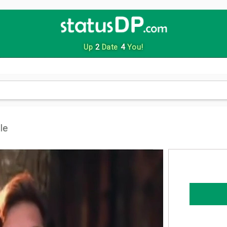
Up
2
Date
4
You!
le