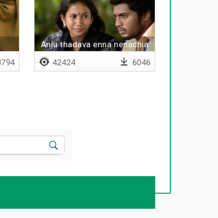
Anju thadava enna nenachia
illaya
794
42424
6046