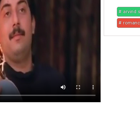
# arvind
# roman