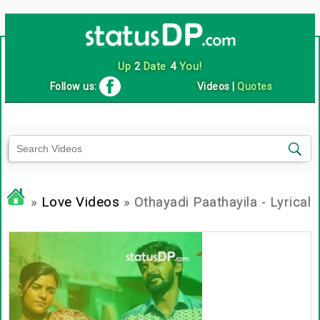
Up
2
Date
4
You!
Follow us:
Videos
|
Quotes
»
Love Videos
» Othayadi Paathayila - Lyrical