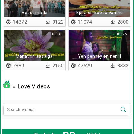
Beast mode
Eppa en kooda vanthu
14372
3122
11074
2800
00:31
00:25
Manathin aasaigal
Yeh penney en nenjil
saainthu saaikiraai
7889
2150
47629
8882
»
Love Videos