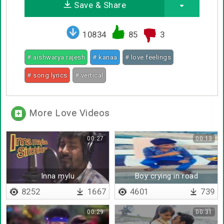
Save & Share
10834
85
3
# aishwarya rajesh
# kanaa
# love feelings
# song lyrics
# vertical
More Love Videos
00:27
00:13
Inna mylu
Boy crying in road
8252
1667
4601
739
00:29
00:31