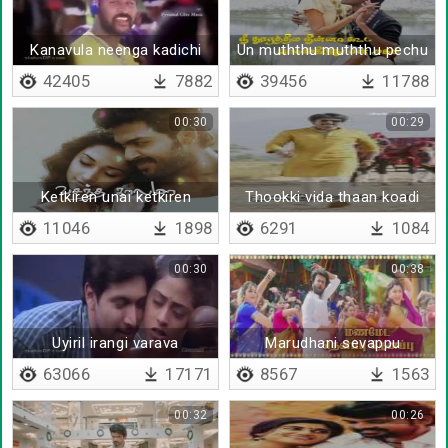
Kanavula neenga kadichi
Un muththu muththu pechu
vacha kaayam
- Lyrical
42405
7882
39456
11788
00:30
00:29
Ketkiren unai ketkiren
Thookki vida thaan koadi
peru
11046
1898
6291
1084
00:30
00:38
Uyiril irangi varava
Marudhani sevappu
sevappu
63066
17171
8567
1563
00:32
00:26