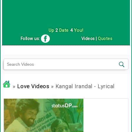
Up
2
Date
4
You!
Follow us:
Videos
|
Quotes
»
Love Videos
» Kangal Irandal - Lyrical