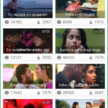
Un aasaye en viruppam
Enna padichirukel
14782
2367
8300
1915
00:26
00:29
En nenjamo un poala alla
Aathora perazhagi enga
nee vanthazhagi unna
12131
2592
46633
7470
00:30
00:31
Kaadhalum vaazhum
Edho nee seigirai yukthi -
Lyrical
17642
1979
28500
2687
00:29
00:27