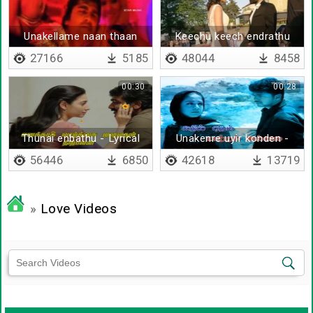
Unakellame naan thaan
Keechu keech endrathu
27166
5185
48044
8458
00:30
00:28
Thunai enbathu - Lyrical
Unakenre uyir konden -
Lyrical
56446
6850
42618
13719
»
Love Videos