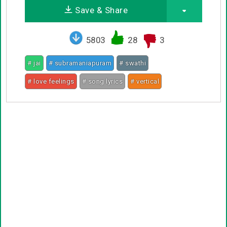
Save & Share
5803
28
3
# jai
# subramaniapuram
# swathi
# love feelings
# song lyrics
# vertical