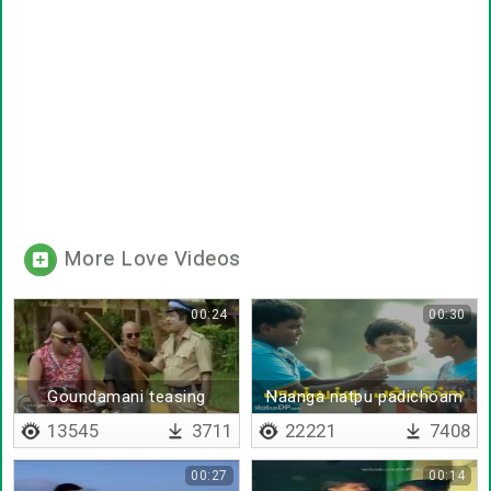
More Love Videos
00:24
00:30
Goundamani teasing
Naanga natpu padichoam
senthil
13545
3711
22221
7408
00:27
00:14