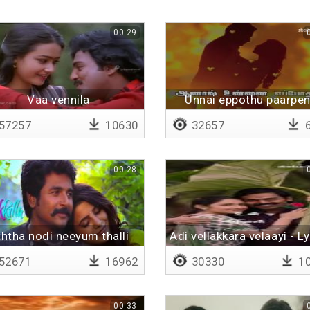
00:29
Vaa vennila
Unnai eppothu paarpen
Lyrical
57257
10630
32657
6
00:28
htha nodi neeyum thalli
Adi vellakkara velaayi - Ly
irundhale
52671
16962
30330
10
00:33