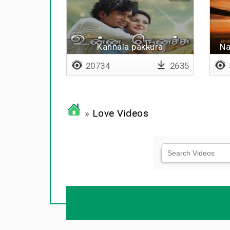
Kannala pakkura
Na
20734
2635
»
Love Videos