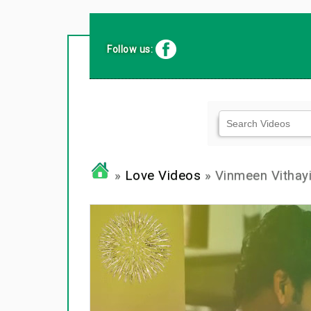
Follow us:
»
Love Videos
» Vinmeen Vithayil