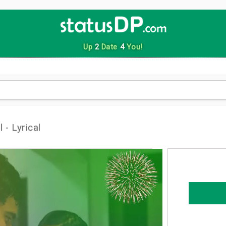
Up
2
Date
4
You!
 - Lyrical