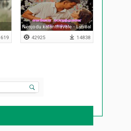
Nenjodu kalanthavale - Lyrical
619
42925
14838