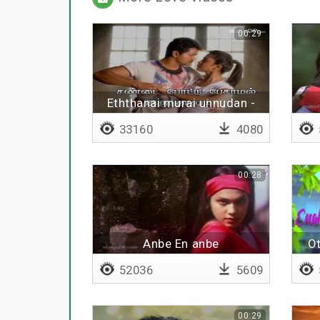
00:29
Eththanai murai unnudan -
Lyrical
33160
4080
00:28
Anbe En anbe
Ot
52036
5609
00:29