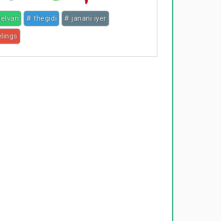
selvan
# thegidi
# janani iyer
elings