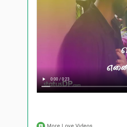
More Love Videos