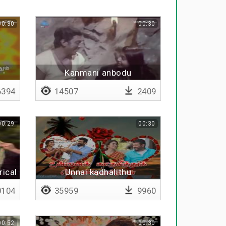
00:30
00:30
 -
Kanmani anbodu
394
14507
2409
00:29
00:30
rical
Unnai kadhalithu
kondirukkumbothu
104
35959
9960
00:52
00:30