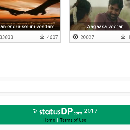
an endra sol ini vendam
Aagaasa veeran
33833
4607
20027
1
©
2017
|
Home
Terms of Use