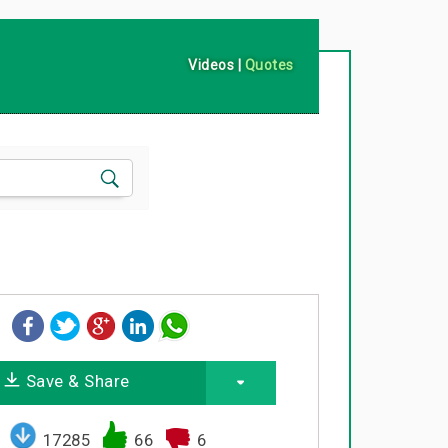
Videos
|
Quotes
Save & Share
17285
66
6