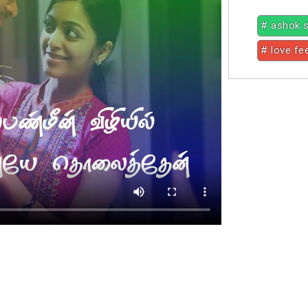
# ashok 
# love fe