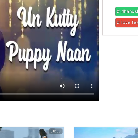
# dhanus
# love fe
00:30