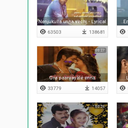
Nenjukulla unna vechi - Lyrical
E
63503
138681
00:27
Ora paarvayale enna
senjitaley
33779
14057
00:26