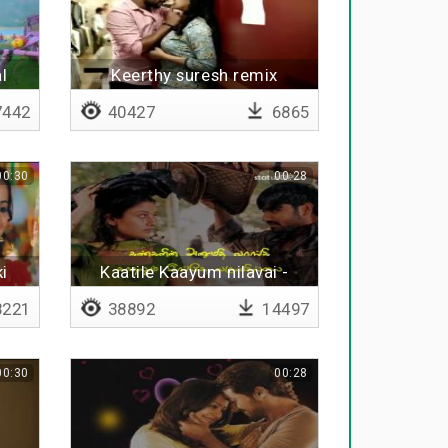
l
Keerthy suresh remix
442
40427
6865
00:30
00:28
i
Kaatile Kaayum nilavai -
Lyrical
221
38892
14497
00:30
00:28