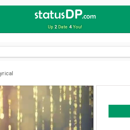
Up
2
Date
4
You!
rical