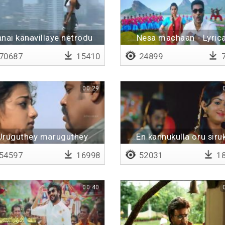
nnai kanavillaye netrodu
Nesa machaan - Lyrica
70687
15410
24899
7
00:29
Uruguthey maruguthey
En kannukulla oru siruk
54597
16998
52031
18
00:40