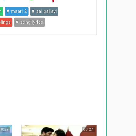
h
# maari 2
# sai pallavi
elings
# song lyrics
00:29
00:27