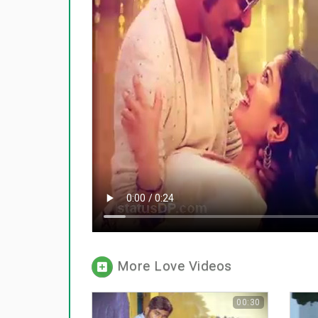
More Love Videos
00:30