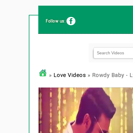
Follow us:
»
Love Videos
» Rowdy Baby - Ly