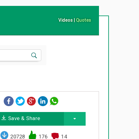
Videos
|
Quotes
Save & Share
20728
176
14