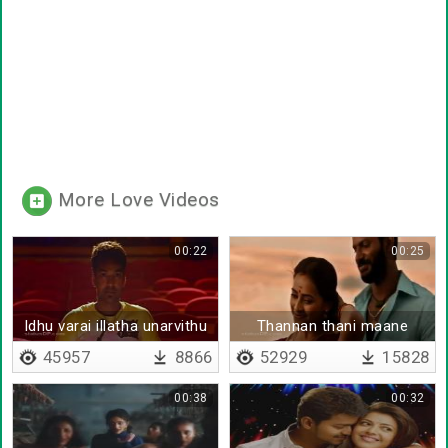
More Love Videos
00:22
00:25
Idhu varai illatha unarvithu
Thannan thani maane
idayathil undana
45957
8866
52929
15828
00:38
00:32