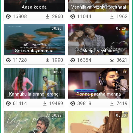
Aasa kooda
Vennilavai vizhiyil pidithaai
16808
2860
11044
1962
00:26
00:29
Solli tholayen maa
Manjal veyil nee
11728
1990
16354
3621
00:27
00:30
Kannukulla erangi erangi
Ponna paatha manna
paakkum - Lyrical
61414
19489
39818
7419
00:33
00:30