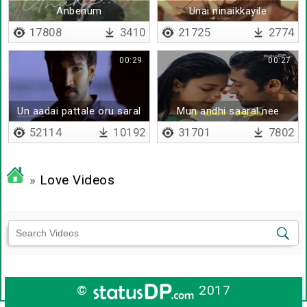
Anbenum
Unai ninaikkayile
17808
3410
21725
2774
00:29
00:27
Un aadai pattale oru saral
Mun andhi saaral nee
adikirathu
52114
10192
31701
7802
»
Love Videos
©
2017