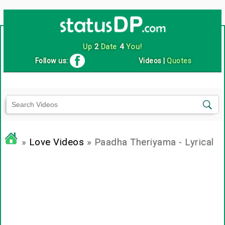
Up
2
Date
4
You!
Follow us:
Videos
|
Quotes
»
Love Videos
» Paadha Theriyama - Lyrical