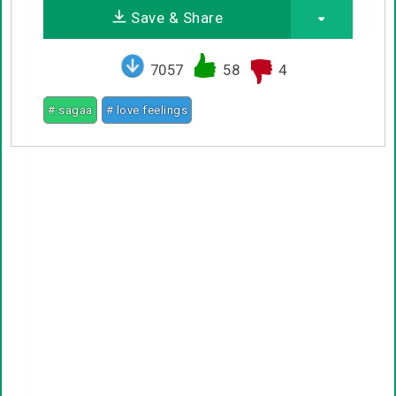
Save & Share
7057
58
4
# sagaa
# love feelings