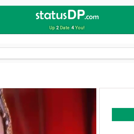
Up
2
Date
4
You!