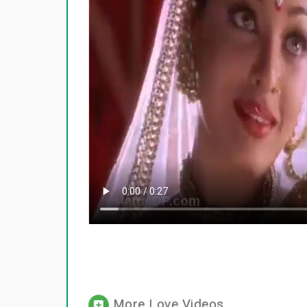
More Love Videos