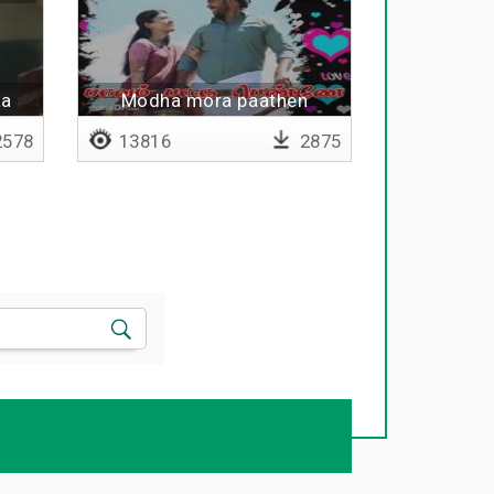
aa
Modha mora paathen
578
13816
2875