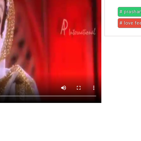
# prasha
# love fe