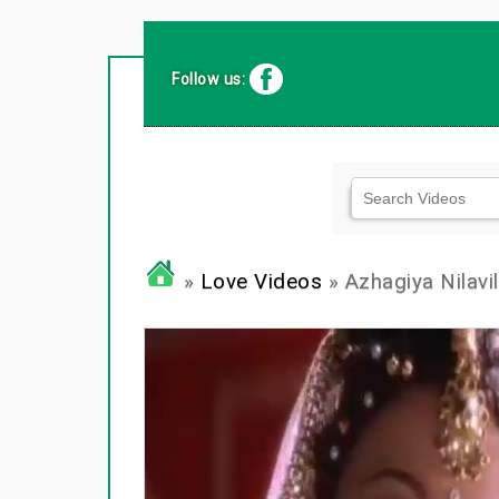
Follow us:
»
Love Videos
» Azhagiya Nilavil