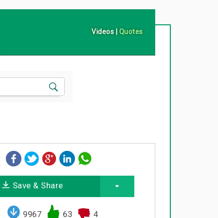
Videos
|
Quotes
Save & Share
9967
63
4