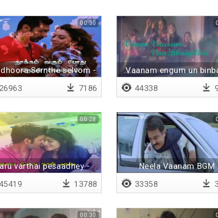
00:30
dhoora Sernthe selvom -
Vaanam engum un bin
Lyrical
26963
7186
44338
9
00:28
aru varthai pesaadhey -
Neela Vaanam BGM
Lyrical
45419
13788
33358
3
00:30