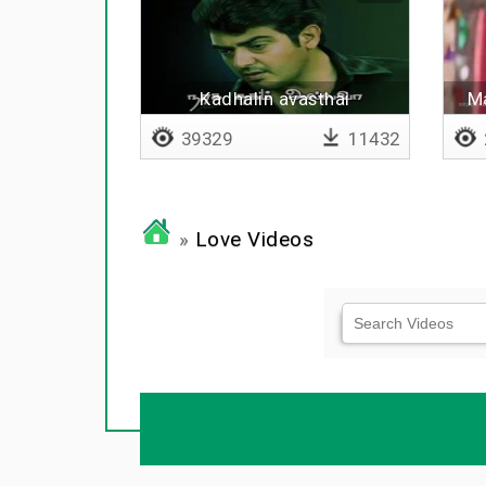
Kadhalin avasthai
Ma
39329
11432
»
Love Videos