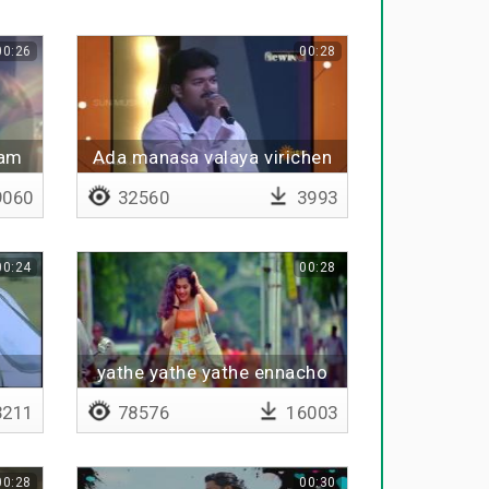
00:26
00:28
bam
Ada manasa valaya virichen
060
32560
3993
00:24
00:28
yathe yathe yathe ennacho
211
78576
16003
00:28
00:30