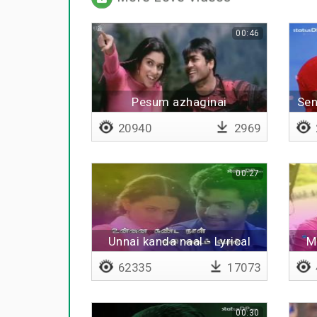
00:46
Pesum azhaginai
Sen
20940
2969
00:27
Unnai kanda naal - Lyrical
M
62335
17073
00:30