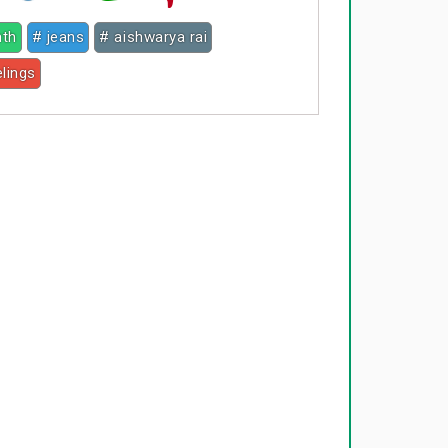
nth
# jeans
# aishwarya rai
elings