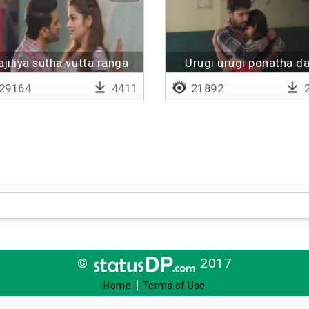
jiliya sutha vutta ranga
Urugi urugi ponatha d
raatinam
29164
4411
21892
2
©
2017
|
Home
Terms of Use