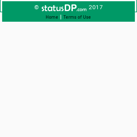
©
2017
|
Home
Terms of Use