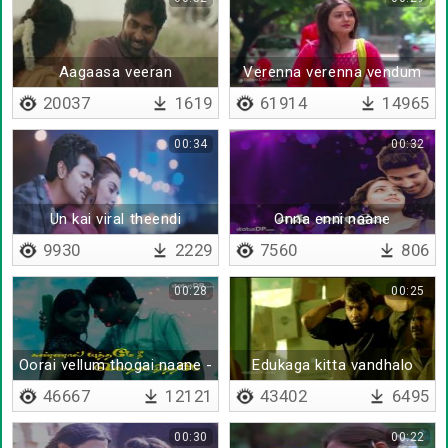
Aagaasa veeran
Verenna verenna vendum
remix
20037
1619
61914
14965
00:34
00:32
Un kai viral theendi
Onna enni naane
sendraale
9930
2229
7560
806
00:28
00:25
Oorai vellum thogai naane -
Edukaga kitta vandhalo
Lyrical
46667
12121
43402
6495
00:30
00:22