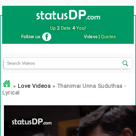
Up
2
Date
4
You!
Follow us:
Videos
|
Quotes
»
Love Videos
» Thanimai Unna Suduthaa -
Lyrical