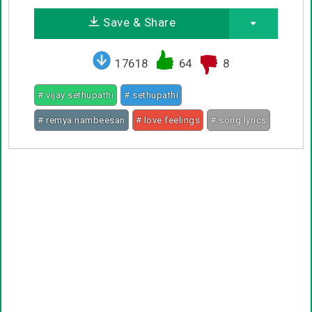
Save & Share
17618
64
8
# vijay sethupathi
# sethupathi
# remya nambeesan
# love feelings
# song lyrics