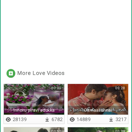
More Love Videos
00:30
00:28
Innoru piravi edukka
Oarnaal unnai
vendum
28139
6782
14889
3217
00:52
00:29