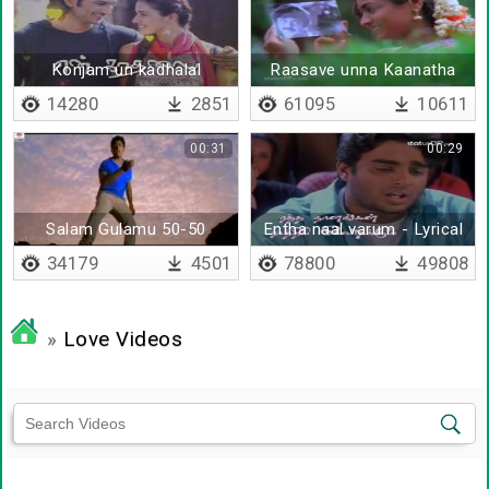
Konjam un kadhalal
Raasave unna Kaanatha
nenju kaathaadi pol aduthu
14280
2851
61095
10611
00:31
00:29
Salam Gulamu 50-50
Entha naal varum - Lyrical
34179
4501
78800
49808
»
Love Videos