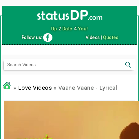
Up
2
Date
4
You!
Follow us:
Videos
|
Quotes
»
Love Videos
» Vaane Vaane - Lyrical