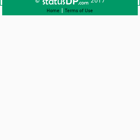
©
2017
|
Home
Terms of Use