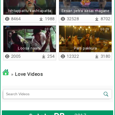
Ishtappattu kashtapatta
Eesan petra aasai magane
8464
1988
32528
8702
00:60
00:29
Loosa naanu
Palti pakkura
2005
254
12322
3180
»
Love Videos