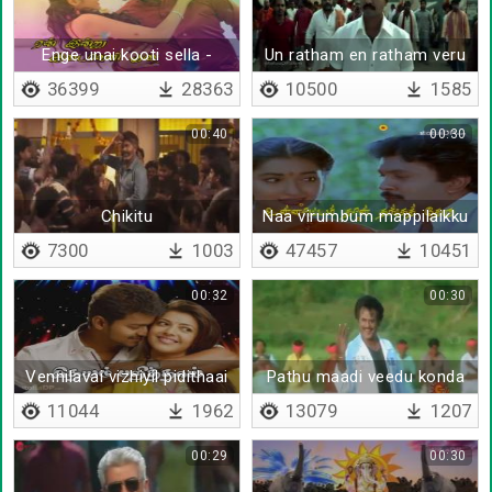
Enge unai kooti sella -
Un ratham en ratham veru
Lyrical
illai
36399
28363
10500
1585
00:40
00:30
Chikitu
Naa virumbum mappilaikku
- Lyrical
7300
1003
47457
10451
00:32
00:30
Vennilavai vizhiyil pidithaai
Pathu maadi veedu konda
11044
1962
13079
1207
00:29
00:30