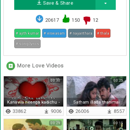
Save & Share
20617
150
12
# ajith kumar
# viswasam
# nayanthara
# thala
# song lyrics
More Love Videos
00:30
00:25
Kanavila neenga kadichu -
Satham illada thanimai
Lyrical
keten
33862
9006
26006
8557
00:29
00:15