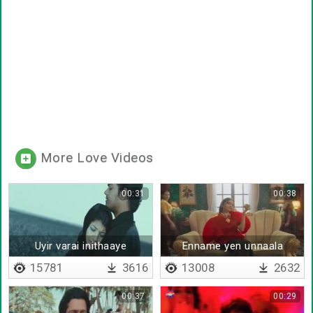
More Love Videos
00:31
00:38
Uyir varai inithaaye
Enname yen unnaala
15781
3616
13008
2632
00:37
00:29