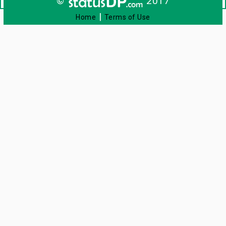
©
2017
|
Home
Terms of Use