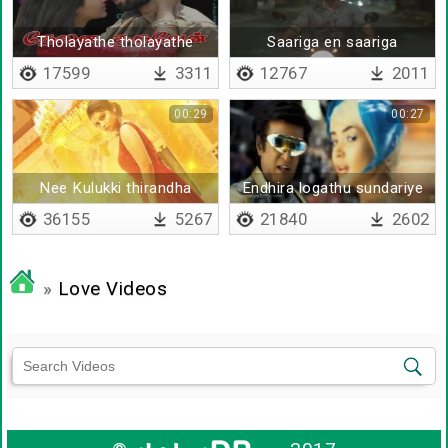
Tholayathe tholayathe
Saariga en saariga
17599
3311
12767
2011
00:29
00:27
Nee Kulukki thirandha
Endhira logathu sundariye
coala
36155
5267
21840
2602
»
Love Videos