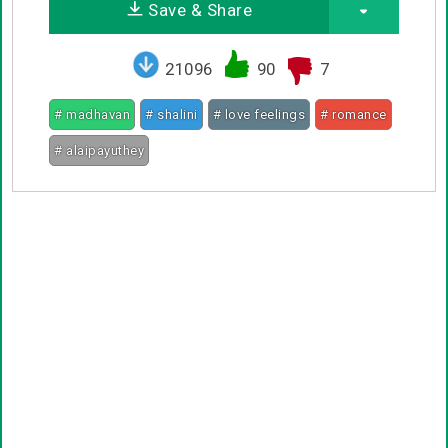
Save & Share
21096
90
7
# madhavan
# shalini
# love feelings
# romance
# alaipayuthey