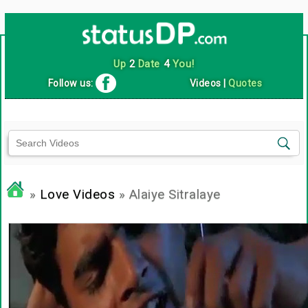
Up
2
Date
4
You!
Follow us:
Videos
|
Quotes
»
Love Videos
» Alaiye Sitralaye