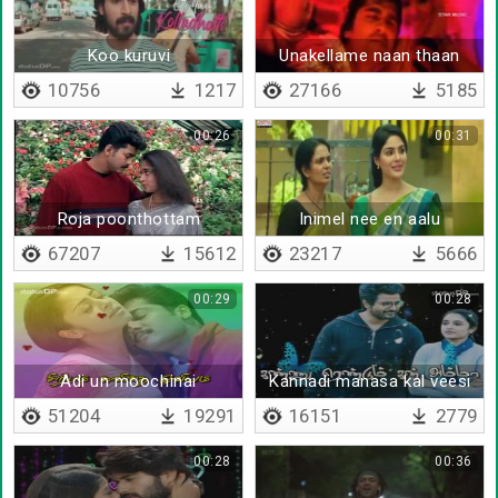
Koo kuruvi
Unakellame naan thaan
10756
1217
27166
5185
00:26
00:31
Roja poonthottam
Inimel nee en aalu
67207
15612
23217
5666
00:29
00:28
Adi un moochinai
Kannadi manasa kal veesi
paarthaye
51204
19291
16151
2779
00:28
00:36