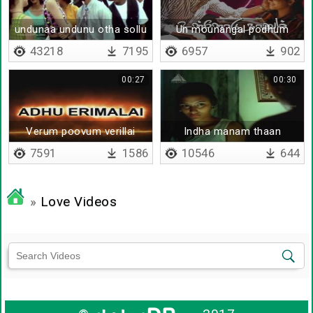
undunaa undunu otha sollu
Un mounangal podhum
sollunga
43218
7195
6957
902
00:27
00:30
Verum poovum verillai
Indha manam thaan
7591
1586
10546
644
»
Love Videos