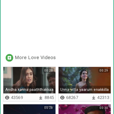
More Love Videos
00:20
00:29
Andha kanna paaththakkaa
Unna vitta yaarum enakkilla
promo
(female)
43569
8845
68267
42313
00:28
00:30