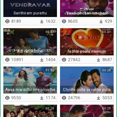
Sarithiram purattu
Vaadi pochae en chedi
8189
1632
8605
929
00:27
00:31
Adi ratchasiye
Nizhal poala naanum
10891
1404
27842
8687
00:30
00:28
Aasa marachu nee oliyathe
Chinna pulla sevatha pulla
9550
1174
24796
5053
00:28
00:29