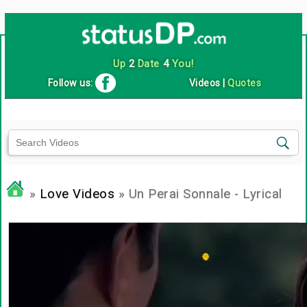
Up
2
Date
4
You!
Follow us:
Videos
|
Quotes
»
Love Videos
» Un Perai Sonnale - Lyrical