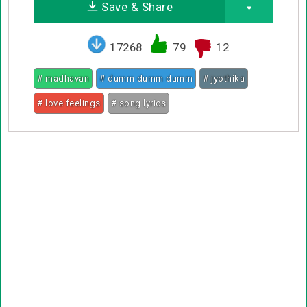
Save & Share
17268
79
12
# madhavan
# dumm dumm dumm
# jyothika
# love feelings
# song lyrics