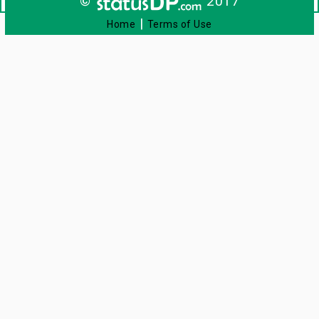
©
2017
|
Home
Terms of Use