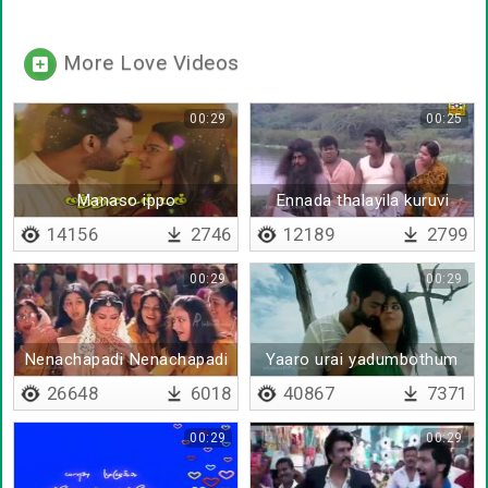
More Love Videos
00:29
00:25
Manaso ippo
Ennada thalayila kuruvi
thanthiyadikkuthu
parakkdhu
14156
2746
12189
2799
00:29
00:29
Nenachapadi Nenachapadi
Yaaro urai yadumbothum
26648
6018
40867
7371
00:29
00:29