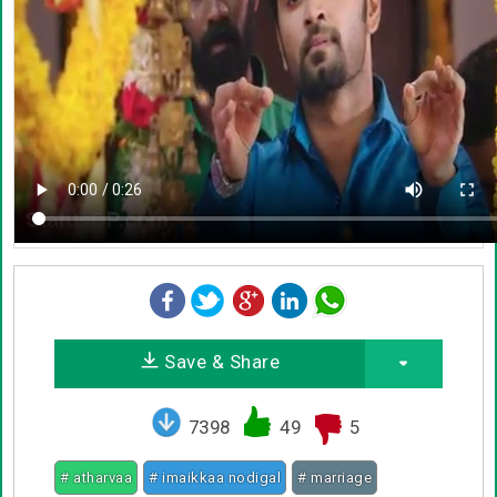
Save & Share
7398
49
5
# atharvaa
# imaikkaa nodigal
# marriage