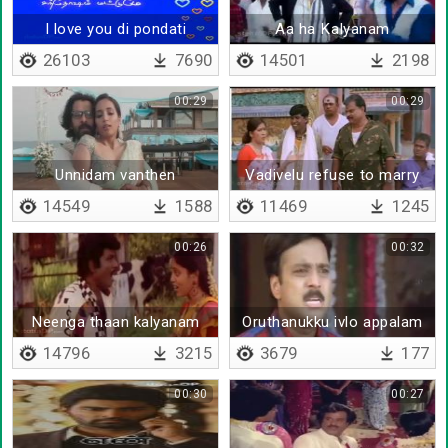
I love you di pondati
Aa ha Kalyanam
26103
7690
14501
2198
00:29
00:29
Unnidam vanthen
Vadivelu refuse to marry
kovai sarala
14549
1588
11469
1245
00:26
00:32
Neenga thaan kalyanam
Oruthanukku ivlo appalam
panni veikanum
thevaiya da
14796
3215
3679
177
00:30
00:27