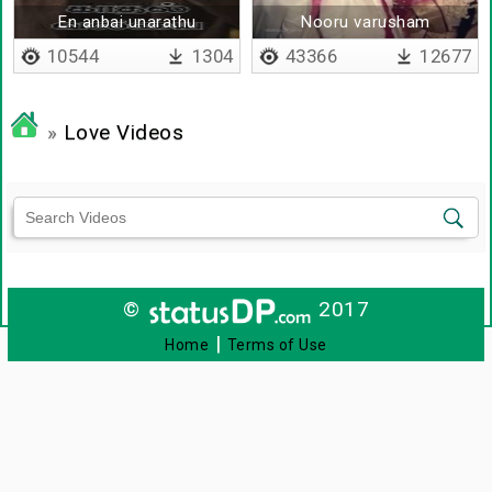
En anbai unarathu
Nooru varusham
10544
1304
43366
12677
»
Love Videos
©
2017
|
Home
Terms of Use