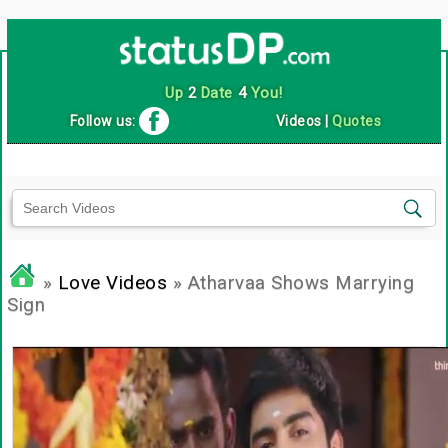
Up
2
Date
4
You!
Follow us:
Videos
|
Quotes
»
Love Videos
» Atharvaa Shows Marrying
Sign