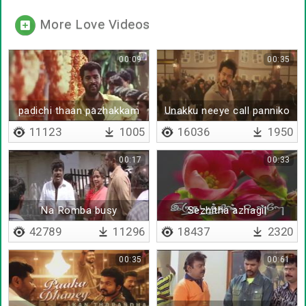
More Love Videos
00:09
00:35
padichi thaan pazhakkam
Unakku neeye call panniko
illa
11123
1005
16036
1950
00:17
00:33
Na Romba busy
Sezhitha azhagil
42789
11296
18437
2320
00:35
00:61