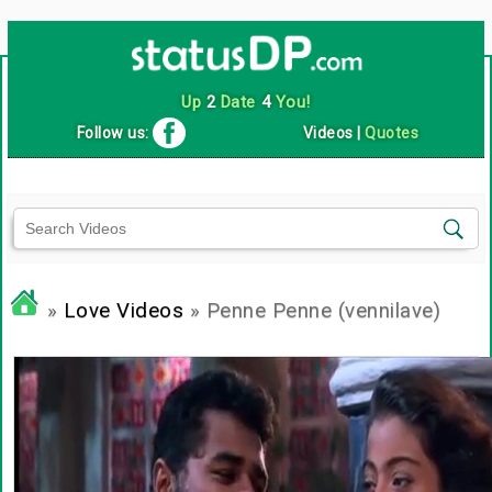
Up
2
Date
4
You!
Follow us:
Videos
|
Quotes
»
Love Videos
» Penne Penne (vennilave)