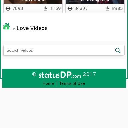
thodangattumaa
7693
1159
34397
8985
»
Love Videos
©
2017
|
Home
Terms of Use