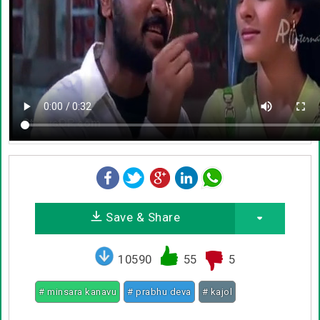
Save & Share
10590
55
5
# minsara kanavu
# prabhu deva
# kajol