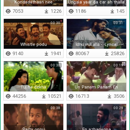
Kondadathaan nee
Ungala yaar da car ah thalla
porantha
sonnathu
7053
1226
1186
145
00:30
00:31
Whistle podu
Idhu irul alla - Lyrical
9140
1941
80067
25826
00:30
00:19
Tuj he dekha
Un Panam Panam En
Panam Panam
44256
10521
16713
3506
00:38
00:29
Party onnu
En azhagenna