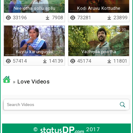
Nee otha sollu sollu
Kodi Aruvu Kottudhe
33196
7908
73281
23899
00:34
00:30
Kuyilu karunguyilu
Vazhiyila pootha
saamanthi neeye
57414
14139
45174
11801
»
Love Videos
©
2017