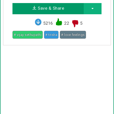
Save & Share
5216
22
5
# vijay sethupathi
# trisha
# love feelings