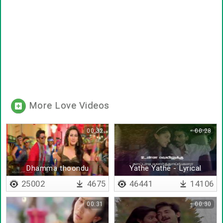
More Love Videos
00:32
00:28
Dhamma thoondu
Yathe Yathe - Lyrical
Kannukulla
25002
4675
46441
14106
00:31
00:30