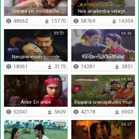
Unnala yei moodache
Nee anaikindra velaiyil -
Lyrical
48662
15770
58769
16304
00:31
00:30
Nenjam enum oorinile
Konjam un kadhalal
18061
3175
14281
2851
00:28
00:30
Anbe En anbe
Poiyana uravugalukku mun
- Lyrical
52041
5609
42178
6903
00:33
00:27