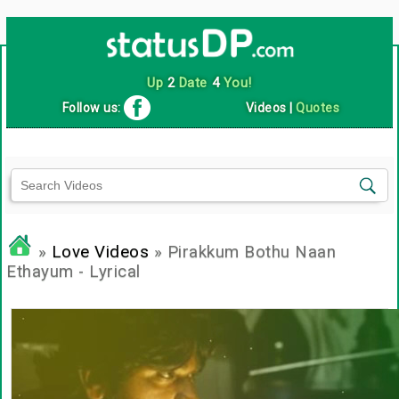
Up
2
Date
4
You!
Follow us:
Videos
|
Quotes
»
Love Videos
» Pirakkum Bothu Naan
Ethayum - Lyrical