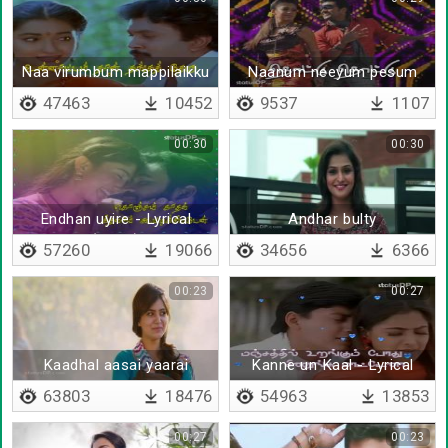
Naa virumbum mappilaikku
Naanum neeyum pesum
- Lyrical
bothu
47463
10452
9537
1107
00:30
00:30
Endhan uyire - Lyrical
Andhar bulty
(Tamil)
57260
19066
34656
6366
00:23
00:27
Kaadhal aasai yaarai
Kanne un Kaal - Lyrical
vittadho
63803
18476
54963
13853
00:27
00:23