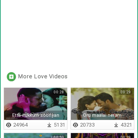
More Love Videos
00:28
00:29
Etta irukkum sooriyan
Oru maalai neram
paathu
24964
5131
20733
4321
00:30
00:29