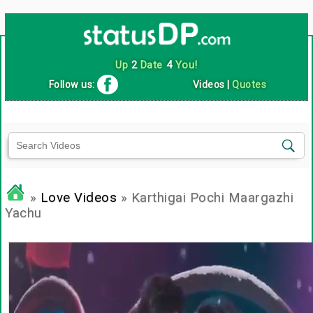
Up
2
Date
4
You!
Follow us:
Videos
|
Quotes
»
Love Videos
» Karthigai Pochi Maargazhi
Yachu