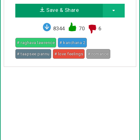
Save & Share
8344
70
6
# raghava lawrence
# kanchana 2
# taapsee pannu
# love feelings
# romance