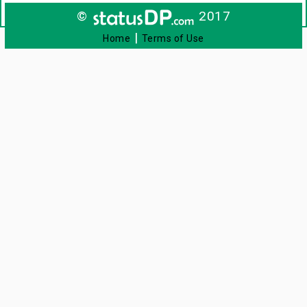
©
2017
|
Home
Terms of Use