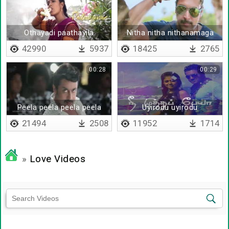
Othayadi paathayila
Nitha nitha nithanamaga
(Telugu)
yosithalum
42990
5937
18425
2765
00:28
00:29
Peela peela peela peela
Uyirodu uyirodu
udatha
21494
2508
11952
1714
»
Love Videos