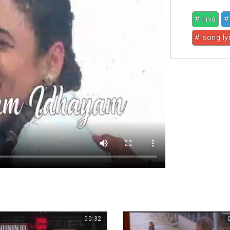
# jiiva
#
# song ly
00:32