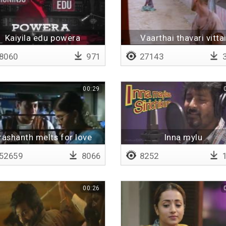
Kaiyila edu powera
Vaarthai thavari vitta
8060
971
27143
3
00:29
rashanth melts for love
Inna mylu
52659
8066
8252
1
00:26