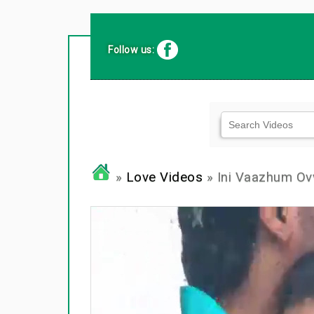
Follow us:
»
Love Videos
» Ini Vaazhum Ovv