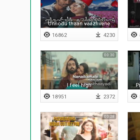
Unnodu thaan vaazhvene
16862
4230
00:30
I feel high
P
18951
2372
00:28