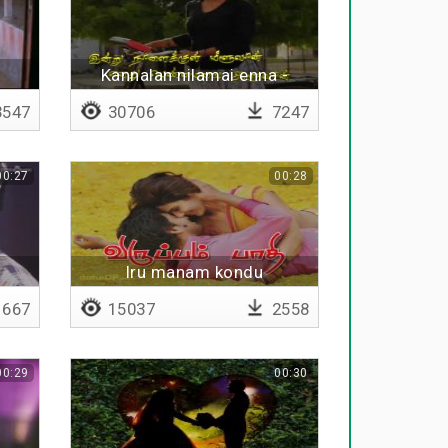
i
Kannalan nilamai enna -
Lyrical
547
30706
7247
00:27
00:28
Iru manam kondu
667
15037
2558
00:29
00:30