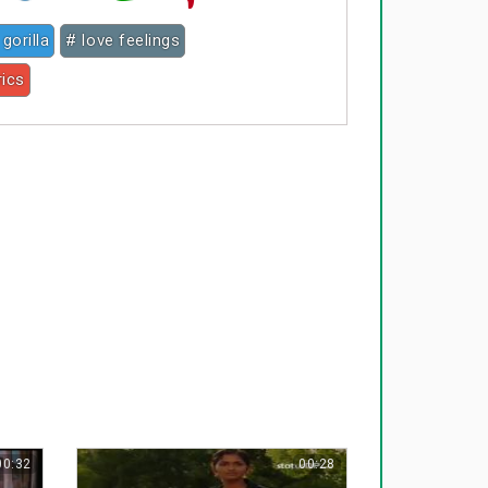
 gorilla
# love feelings
rics
00:32
00:28