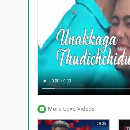
More Love Videos
00:25