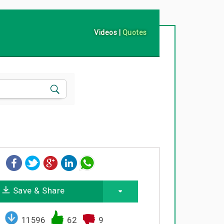
Videos
|
Quotes
Save & Share
11596
62
9