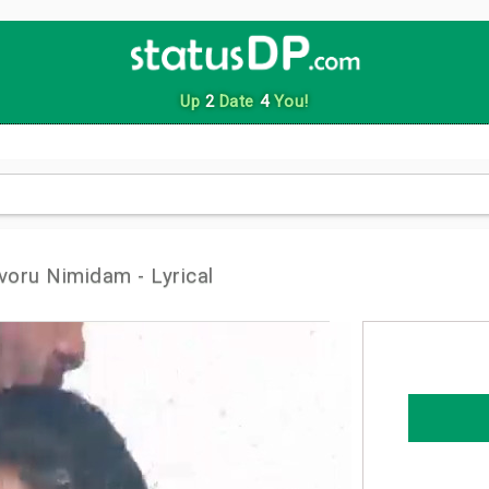
Up
2
Date
4
You!
oru Nimidam - Lyrical