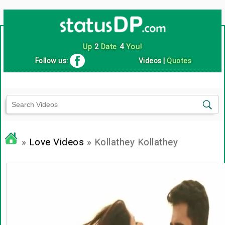
Up
2
Date
4
You!
Follow us:
Videos
|
Quotes
»
Love Videos
» Kollathey Kollathey