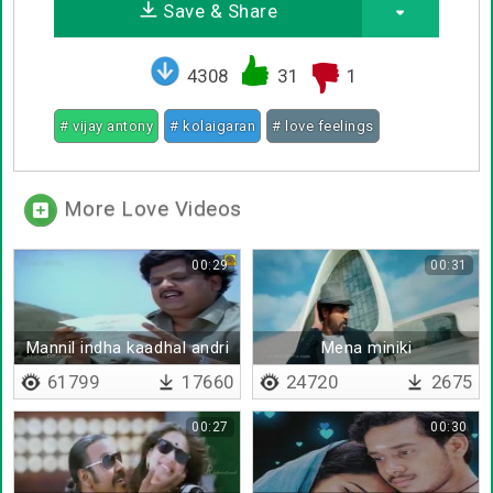
Save & Share
4308
31
1
# vijay antony
# kolaigaran
# love feelings
More Love Videos
00:29
00:31
Mannil indha kaadhal andri
Mena miniki
yaarum vaazha koodumo
61799
17660
24720
2675
00:27
00:30