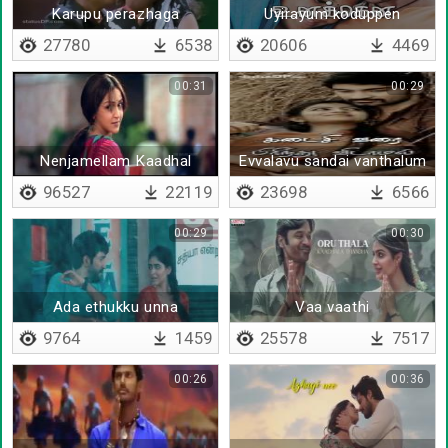
Karupu perazhaga
Uyirayum koduppen
27780
6538
20606
4469
00:31
00:29
Nenjamellam Kaadhal
Evvalavu sandai vanthalum
96527
22119
23698
6566
00:29
00:30
Ada ethukku unna
Vaa vaathi
9764
1459
25578
7517
00:26
00:36