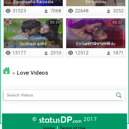
Karupaana Kaiyaala
En uyirinai
31523
7068
22648
3252
00:31
00:27
Sirithaai anbe
En vaazhvu unnodu
13177
2310
12512
1871
»
Love Videos
©
2017
|
Home
Terms of Use