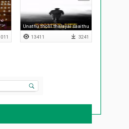
 -
Unathu tholil thalayai saaithu
011
13411
3241