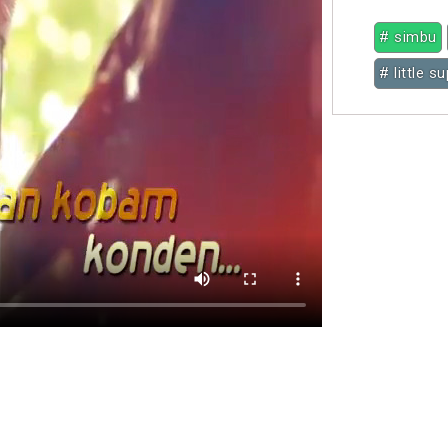
# simbu
# little s