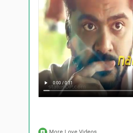
More Love Videos