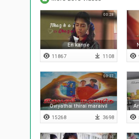
00:28
En kanne
11867
1108
00:27
Oviyathai thirai maraivil
An
15268
3698
00:30