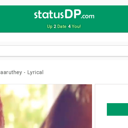
Up
2
Date
4
You!
aaruthey - Lyrical