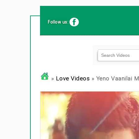
Follow us:
»
Love Videos
» Yeno Vaanilai M