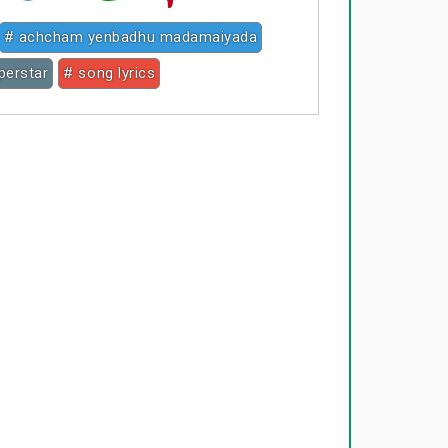
# achcham yenbadhu madamaiyada
uperstar
# song lyrics