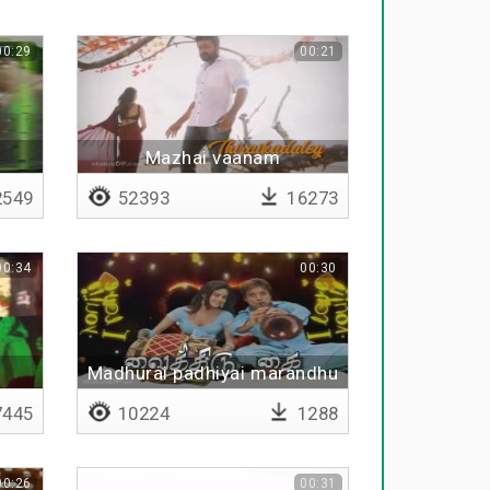
00:29
00:21
Mazhai vaanam
thoorumpodhu - Lyrical
549
52393
16273
00:34
00:30
a
Madhurai padhiyai marandhu
445
10224
1288
00:26
00:31