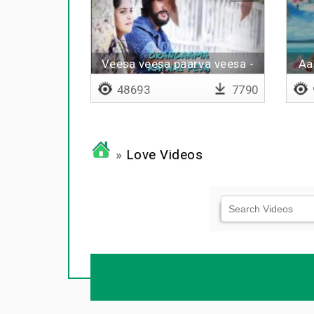
Veesa veesa paarva veesa -
Aa
Lyrical
48693
7790
»
Love Videos