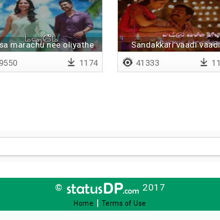
sa marachu nee oliyathe
Sandakkari vaadi vaadi
Lyrical
9550
1174
41333
11
©
2017
|
Home
Terms of Use