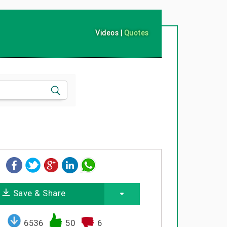
Videos
|
Quotes
Save & Share
6536
50
6