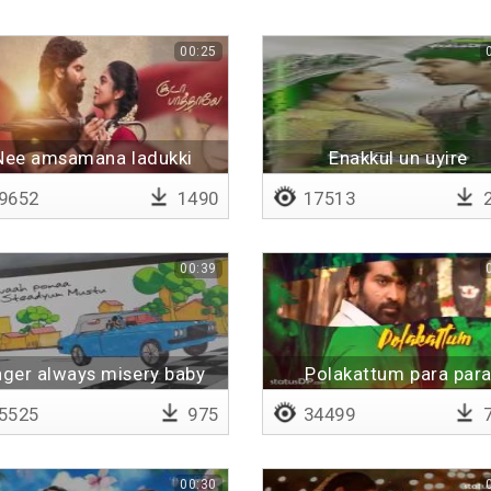
00:25
Nee amsamana ladukki
Enakkul un uyire
9652
1490
17513
2
00:39
ger always misery baby
Polakattum para par
5525
975
34499
7
00:30