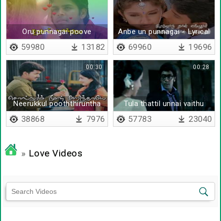
Oru punnagai poove
Anbe un punnagai - Lyrical
59980
13182
69960
19696
00:30
00:28
Neerukkul pooththiruntha
Tula thattil unnai vaithu
poovondrai
38868
7976
57783
23040
»
Love Videos