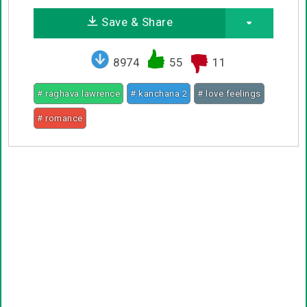
Save & Share
8974
55
11
# raghava lawrence
# kanchana 2
# love feelings
# romance