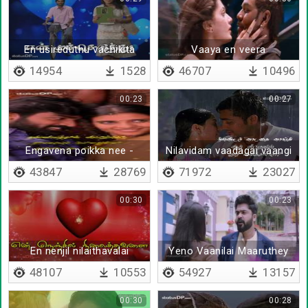
En usireduthu vachikita
Vaaya en veera
14954
1528
46707
10496
00:23
00:27
Engavena poikka nee -
Nilavidam vaadagai vaangi
Lyrical
- Lyrical
43847
28769
71972
23027
00:30
00:23
En nenjil nilaithavalai
Yeno Vaanilai Maaruthey
48107
10553
54927
13157
00:30
00:28