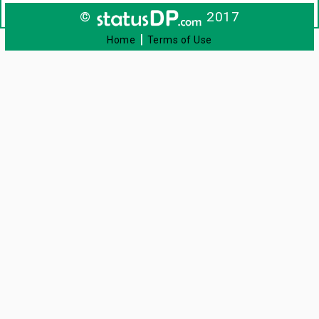
©
2017
|
Home
Terms of Use