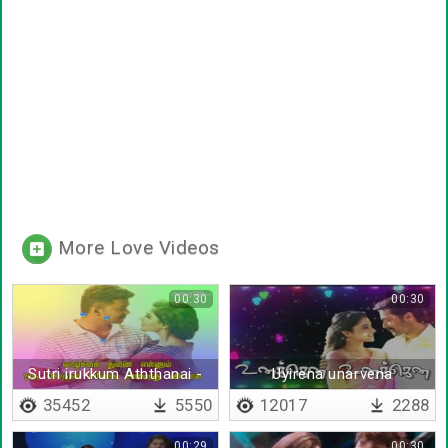
More Love Videos
00:30
00:30
Sutri irukkum Aththanai -
Uyirena unarvena
Lyrical
35452
5550
12017
2288
00:29
00:30