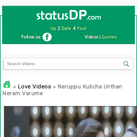
Up
2
Date
4
You!
Follow us:
Videos
|
Quotes
»
Love Videos
» Neruppu Kulicha Unthan
Neram Varume