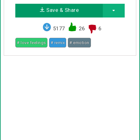
Save & Share
5177
26
6
# love feelings
# remix
# emotion