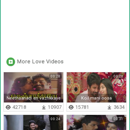
More Love Videos
00:28
00:28
Neethaanadi en vazhkkaye
Koil mani oosa
42718
10907
15781
3634
00:24
00:31