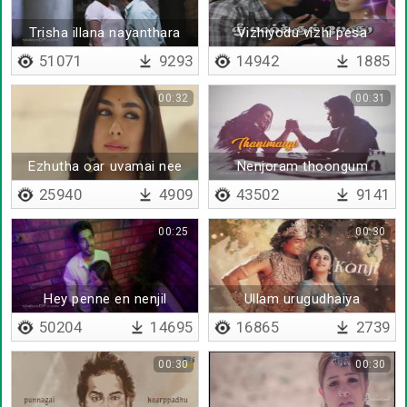
Trisha illana nayanthara
Vizhiyodu vizhi pesa
bgm
51071
9293
14942
1885
00:32
00:31
Ezhutha oar uvamai nee
Nenjoram thoongum
mogam - Lyrical
25940
4909
43502
9141
00:25
00:30
Hey penne en nenjil
Ullam urugudhaiya
saindhu saigirai
50204
14695
16865
2739
00:30
00:30