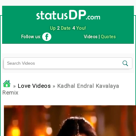
Up
2
Date
4
You!
Follow us:
Videos
|
Quotes
»
Love Videos
» Kadhal Endral Kavalaya
Remix