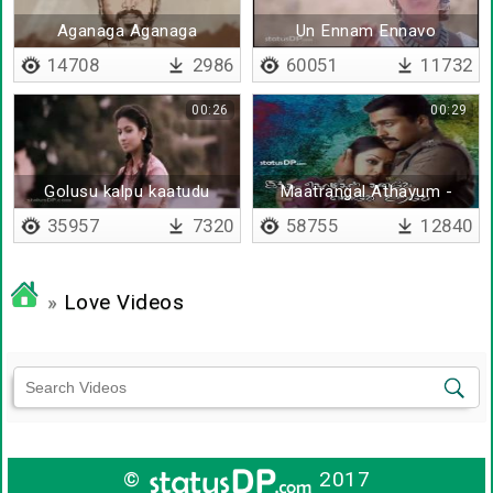
Aganaga Aganaga
Un Ennam Ennavo
14708
2986
60051
11732
00:26
00:29
Golusu kalpu kaatudu
Maatrangal Athayum -
Lyrical
35957
7320
58755
12840
»
Love Videos
©
2017