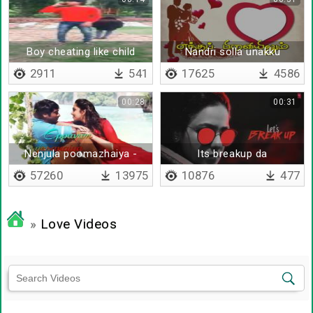
Boy cheating like child
Nandri solla unakku
2911
541
17625
4586
00:28
00:31
Nenjula poomazhaiya -
Its breakup da
Lyrical
57260
13975
10876
477
»
Love Videos