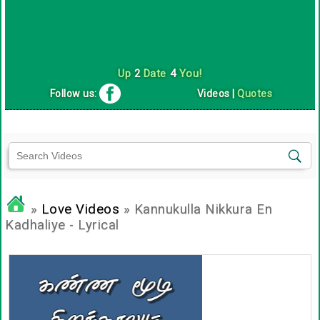
Up
2
Date
4
You!
Follow us:
Videos
|
Quotes
»
Love Videos
» Kannukulla Nikkura En
Kadhaliye - Lyrical