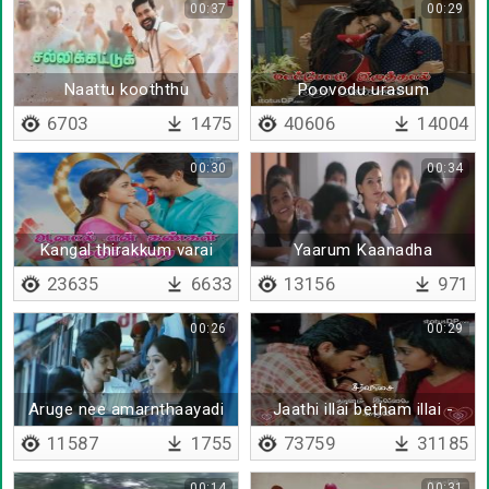
00:37
00:29
Naattu kooththu
Poovodu urasum
6703
1475
40606
14004
00:30
00:34
Kangal thirakkum varai
Yaarum Kaanadha
thaan
23635
6633
13156
971
00:26
00:29
Aruge nee amarnthaayadi
Jaathi illai betham illai -
Lyrical
11587
1755
73759
31185
00:14
00:31