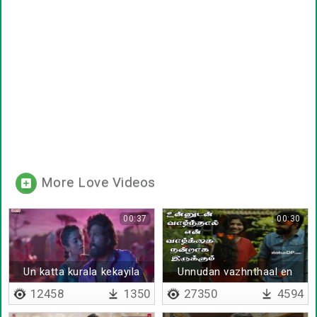
More Love Videos
00:37
00:30
Un katta kurala kekayila
Unnudan vazhnthaal en
vazhkai - Lyrical
12458
1350
27350
4594