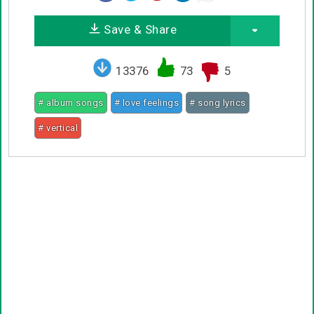
Save & Share
13376
73
5
# album songs
# love feelings
# song lyrics
# vertical