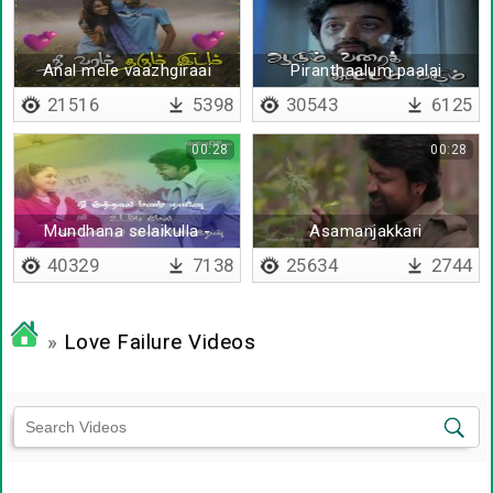
Anal mele vaazhgiraai
Piranthaalum paalai
ootruvaar inge
21516
5398
30543
6125
00:28
00:28
Mundhana selaikulla -
Asamanjakkari
Lyrical
40329
7138
25634
2744
»
Love Failure Videos