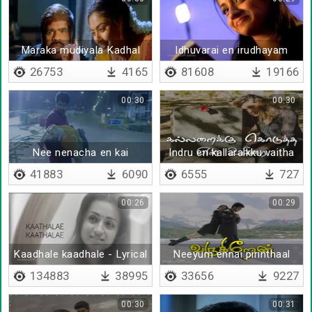
Maraka mudiyala Kadhal
Idhuvarai en irudhayam
devathaiye
26753
4165
81608
19166
00:30
00:30
Nee nenacha en kai
Indru en kallaraikku vaitha
pudicha
rojavai
41883
6090
6555
727
00:26
00:29
Kaadhale kaadhale - Lyrical
Neeyum ennai pirinthaal
134883
38995
33656
9227
00:30
00:31