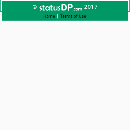
©
2017
|
Home
Terms of Use