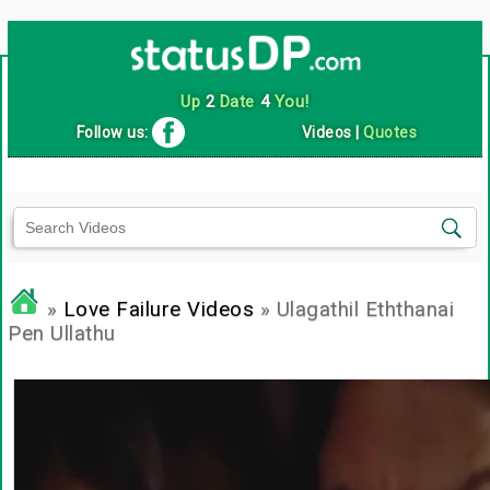
Up
2
Date
4
You!
Follow us:
Videos
|
Quotes
»
Love Failure Videos
» Ulagathil Eththanai
Pen Ullathu