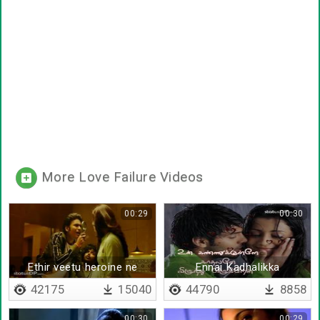
More Love Failure Videos
00:29
00:30
Ethir veetu heroine ne
Ennai Kadhalikka
piranthavane - Lyrical
42175
15040
44790
8858
00:30
00:29