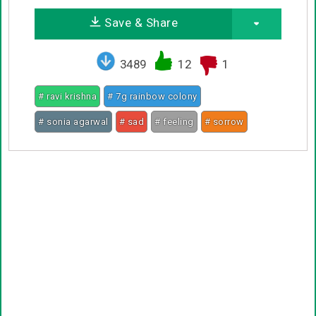
Save & Share
3489
12
1
# ravi krishna
# 7g rainbow colony
# sonia agarwal
# sad
# feeling
# sorrow