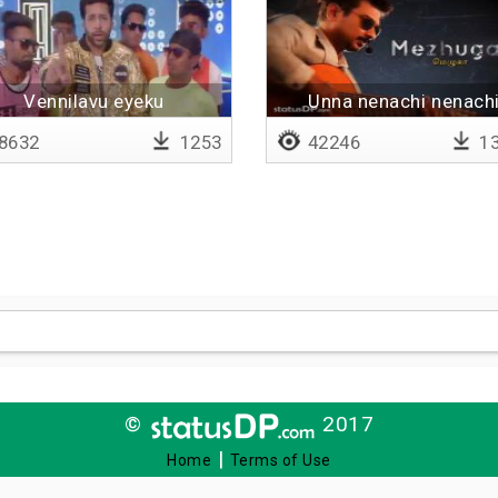
Vennilavu eyeku
Unna nenachi nenach
8632
1253
42246
13
©
2017
|
Home
Terms of Use