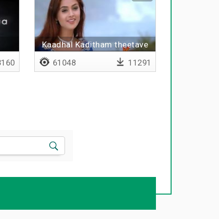
i
Kaadhal Kaditham theetave
160
61048
11291