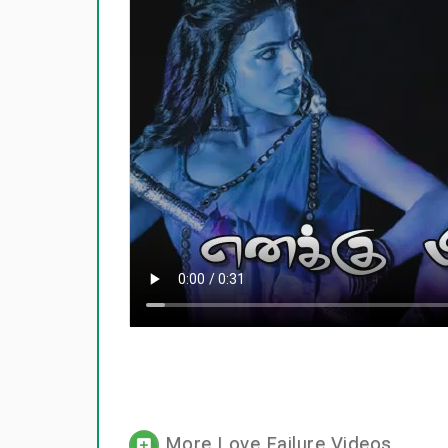
More Love Failure Videos