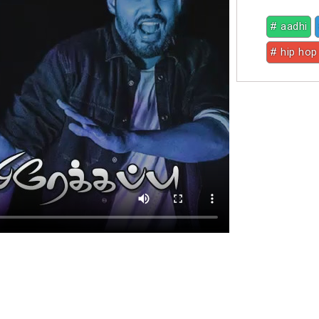
# aadhi
# hip hop