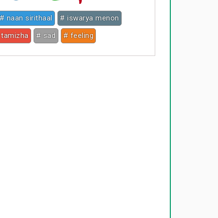
# naan sirithaal
# iswarya menon
 tamizha
# sad
# feeling