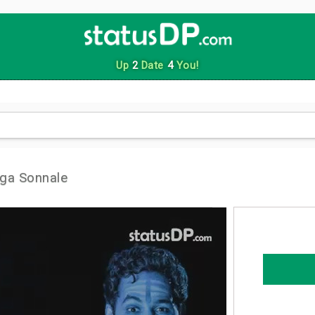
Up
2
Date
4
You!
ga Sonnale