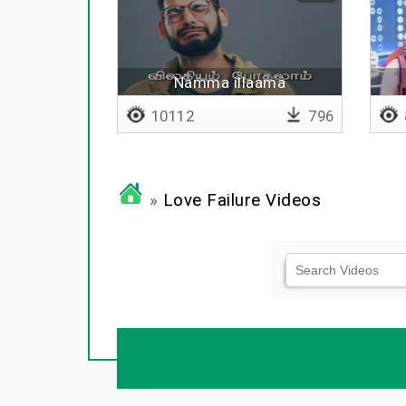
Namma illaama
10112
796
»
Love Failure Videos