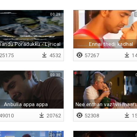
00:29
andu Poradukku - Lyrical
Ennai thedi kadhal
25175
4532
57267
14
00:30
Anbulla appa appa
Nee enthan vazhvil maaru
49010
20762
52308
15
00:29