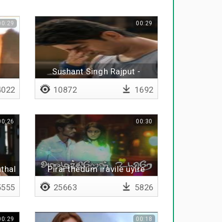
00:29
00:29
Sushant Singh Rajput -
Tribute
022
10872
1692
00:26
00:30
thal
Pirai thedum iravile uyire
555
25663
5826
00:29
00:18