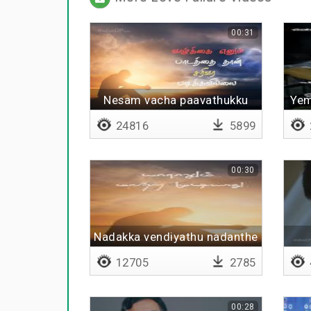
00:31
Nesam vacha paavathukku
Yem
24816
5899
00:30
Nadakka vendiyathu nadanthe
theerum
12705
2785
00:28