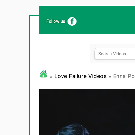
Follow us:
»
Love Failure Videos
» Enna Po