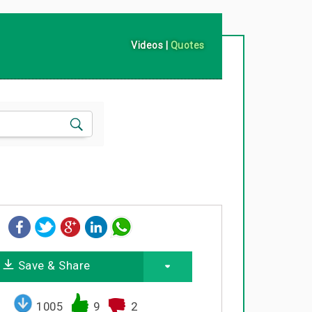
Videos
|
Quotes
Save & Share
1005
9
2