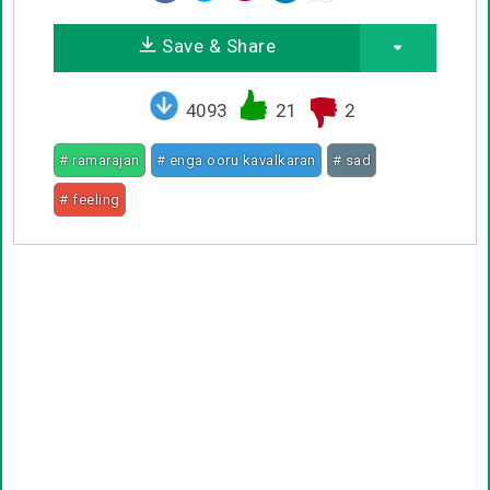
Save & Share
4093
21
2
# ramarajan
# enga ooru kavalkaran
# sad
# feeling