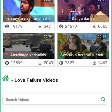
Ennuyirai nee irundhaai -
Danga danga
Lyrical
19179
3471
24673
6665
00:30
00:29
Aasaikaga kadhalithu
Swasikka neramillai endru
irunthaal - Lyrical
irunthu vittaal
12899
2049
7827
1467
»
Love Failure Videos