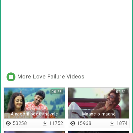
More Love Failure Videos
00:28
00:31
Alagooril pooththavale
Maane o maane
53258
11752
15968
1874