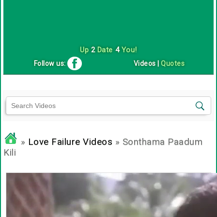
Up
2
Date
4
You!
Follow us:
Videos
|
Quotes
»
Love Failure Videos
» Sonthama Paadum
Kili