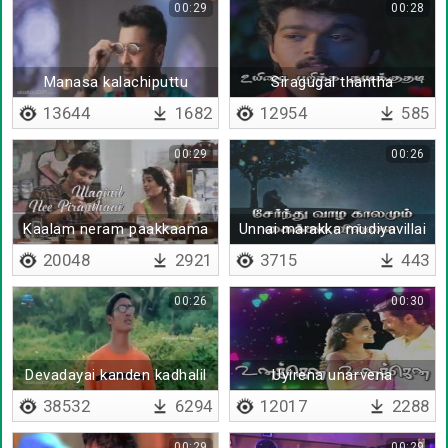
00:29
00:28
Manasa kalachiputtu
Siragugal thantha
kaadhaladi
13644
1682
12954
585
00:29
00:26
Kaalam neram paakkaama
Unnai marakka mudiyavillai
20048
2921
3715
443
00:26
00:30
Devadayai kanden kadhalil
Uyirena unarvena
vizhunthen
38532
6294
12017
2288
00:29
00:29