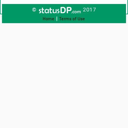
©
2017
|
Home
Terms of Use