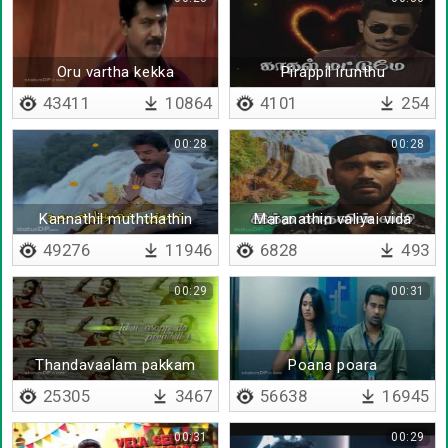
Oru vartha kekka
Pirappil irunthu
43411
10864
4101
254
00:28
00:28
Kannathil muththathin
Maranathin valiyai vida
eeram
49276
11946
6828
493
00:29
00:31
Thandavaalam pakkam
Poana poara
pakkam
25305
3467
56638
16945
00:31
00:29