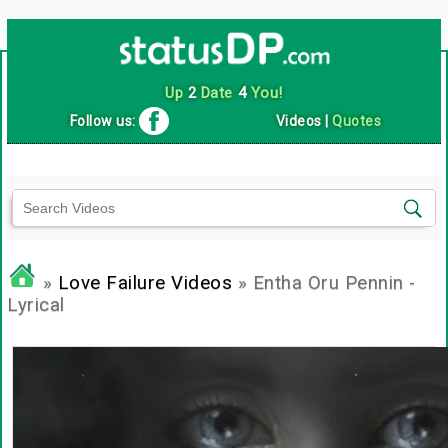
Up
2
Date
4
You!
Follow us:
Videos
|
Quotes
»
Love Failure Videos
» Entha Oru Pennin -
Lyrical