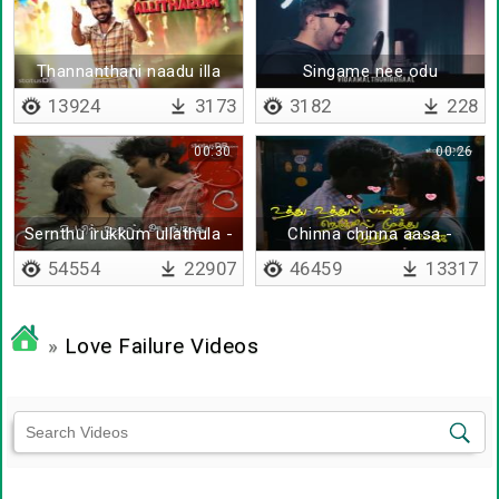
Thannanthani naadu illa
Singame nee odu
tamil nadu
13924
3173
3182
228
00:30
00:26
Sernthu irukkum ullathula -
Chinna chinna aasa -
Lyrical
Lyrical
54554
22907
46459
13317
»
Love Failure Videos