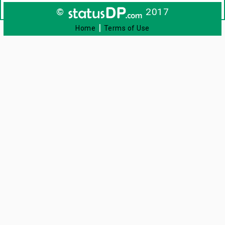
©
2017
|
Home
Terms of Use