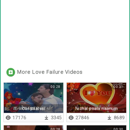
More Love Failure Videos
00:28
00:31
Oar paarvai
Nizhal poala naanum
17176
3345
27846
8689
00:28
00:30