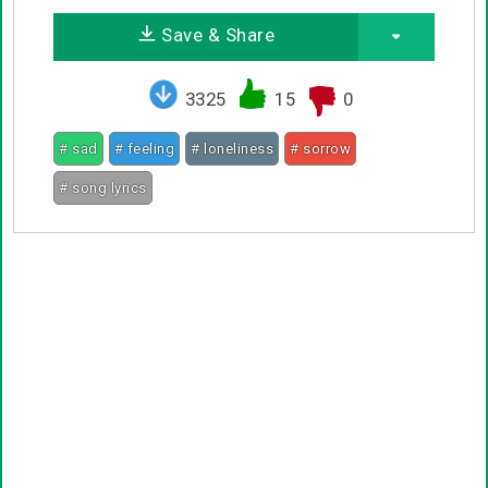
Save & Share
3325
15
0
# sad
# feeling
# loneliness
# sorrow
# song lyrics