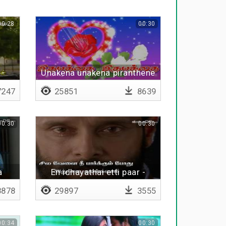
00:28
00:30
 -
Unakena unakena piranthene
247
25851
8639
00:30
00:30
a
En idhayathai etti paar -
Lyrical
878
29897
3555
00:34
00:30