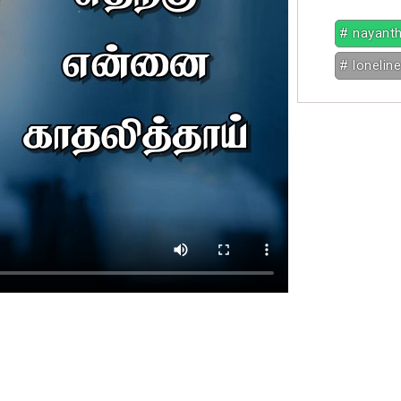
# nayant
# lonelin