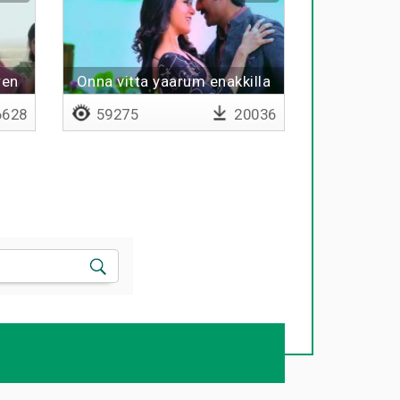
ren
Onna vitta yaarum enakkilla
paaru paaru
628
59275
20036