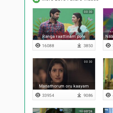
00:30
Ranga raattinam pole
Naa
16088
3850
00:30
Manathorum oru kaayam
33954
9086
00:28