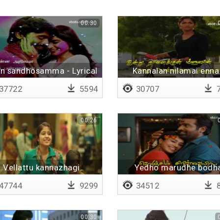
00:30
n sandhosamma - Lyrical
Kannalan nilamai enna
Lyrical
37722
5594
30707
7
00:26
Vellattu kannazhagi
Yedho marudhe bodh
yerudhe
47744
9299
34512
8
00:30