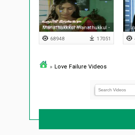
Manathukkkul manathukkul -
I
Lyrical
68948
17051
»
Love Failure Videos