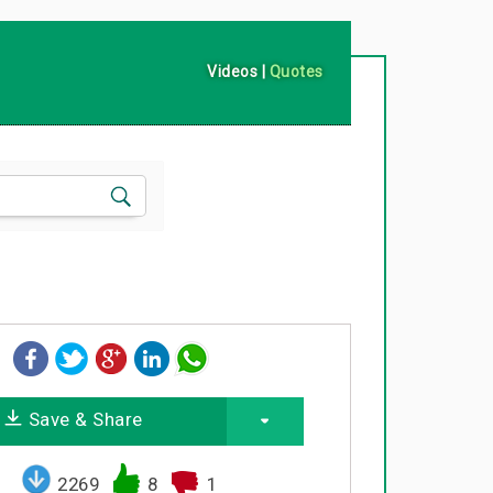
Videos
|
Quotes
Save & Share
2269
8
1