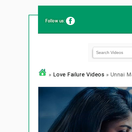
Follow us:
»
Love Failure Videos
» Unnai M