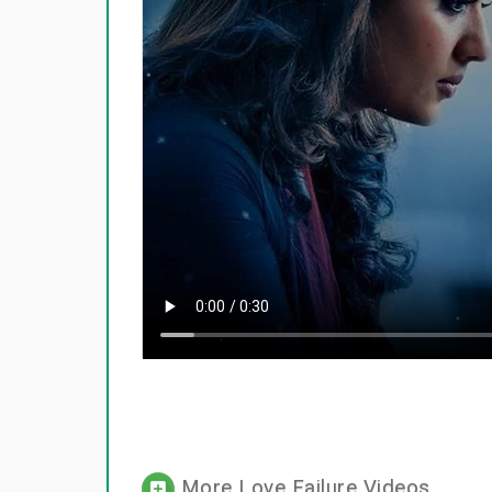
More Love Failure Videos