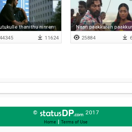
rutukulle thanithu ninren
Naan paakkuren paakku
minmini
44345
11624
25884
6
©
2017
|
Home
Terms of Use