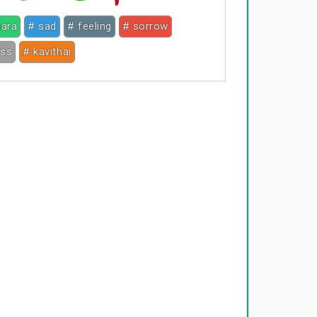
hara
# sad
# feeling
# sorrow
ess
# kavithai