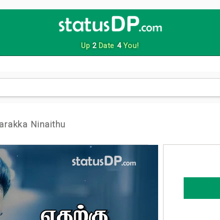
Up
2
Date
4
You!
arakka Ninaithu