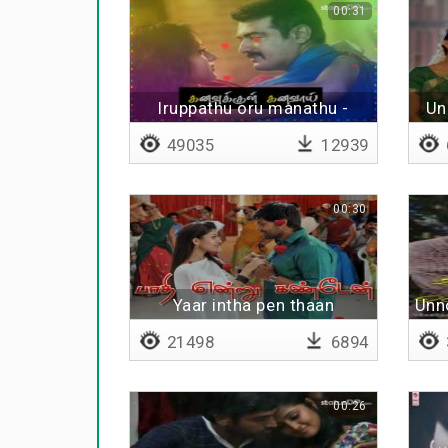
00:31
Iruppathu oru manathu -
Un
Lyrical
49035
12939
00:30
Yaar intha pen thaan
Unn
21498
6894
00:26