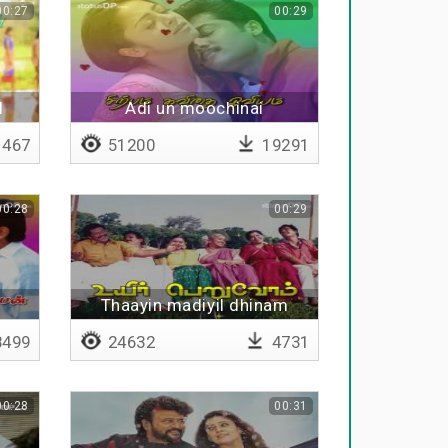
00:27
00:29
l
Adi un moochinai
467
51200
19291
00:28
00:29
Thaayin madiyil dhinam
499
24632
4731
00:28
00:31