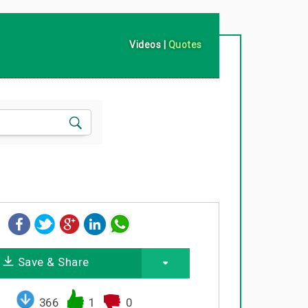
Videos
|
Quotes
Save & Share
366
1
0