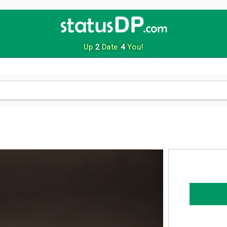
Up
2
Date
4
You!