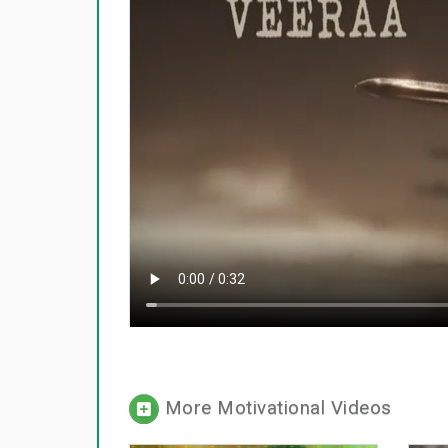
More Motivational Videos