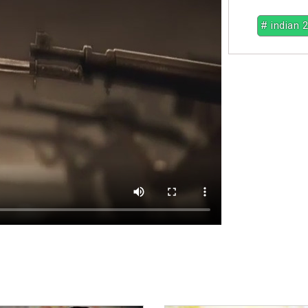
# indian 