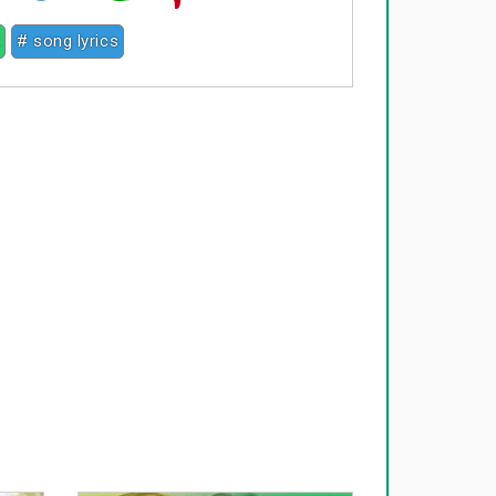
2
# song lyrics