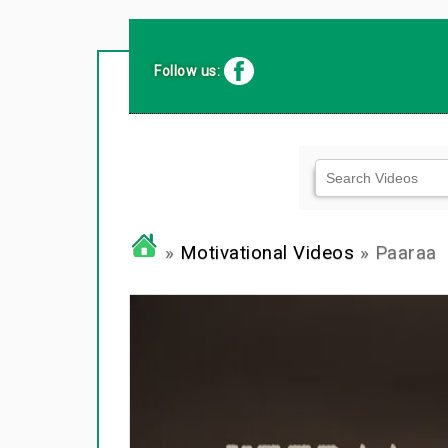
Follow us:
»
Motivational Videos
» Paaraa