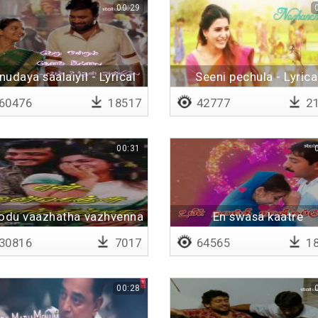
00:29
nudaya saalaiyil - Lyrical
Seeni pechula - Lyrica
60476
18517
42777
21
00:31
odu vaazhatha vazhvenna
En swasa kaatre
vazhvu
30816
7017
64565
18
00:28