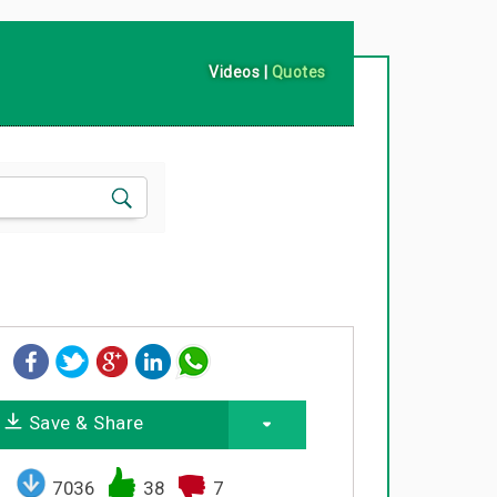
Videos
|
Quotes
Save & Share
7036
38
7