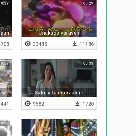
00:29
00:29
haan
Unakaga varuven
708
33485
11186
00:29
00:33
new
Sidu sidu endraalum
441
9682
1720
00:30
00:30