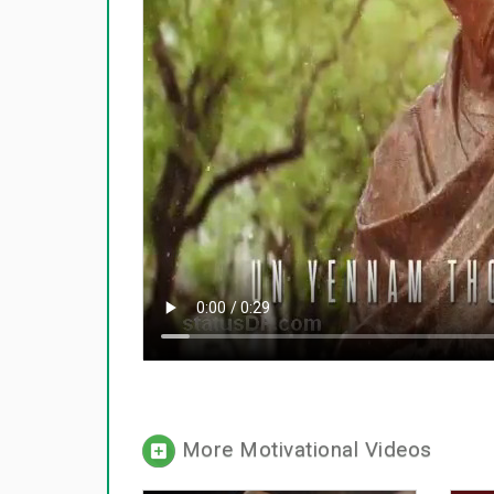
More Motivational Videos