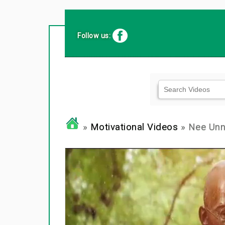
Follow us:
»
Motivational Videos
» Nee Unna