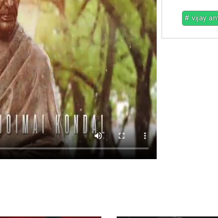
# vijay a