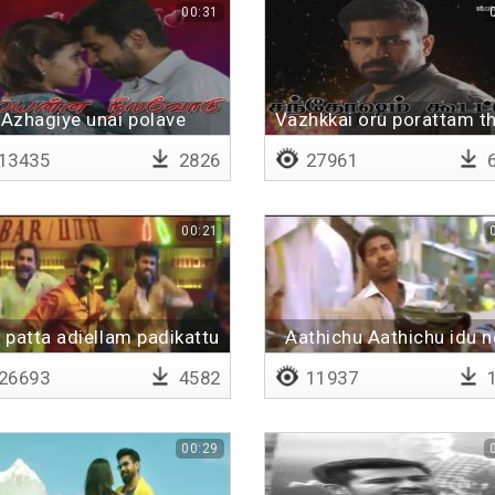
00:31
Azhagiye unai polave
Vazhkkai oru porattam t
13435
2826
27961
6
00:21
 patta adiellam padikattu
Aathichu Aathichu idu 
way
26693
4582
11937
1
00:29