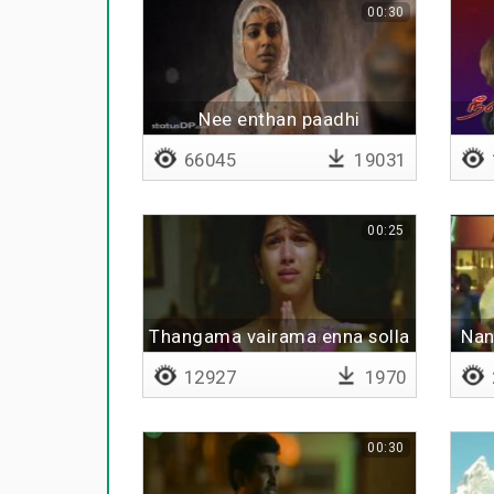
00:30
Nee enthan paadhi
66045
19031
00:25
Thangama vairama enna solla
Nan
12927
1970
00:30