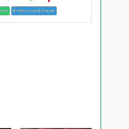
ntony
# thimiru pudichavan