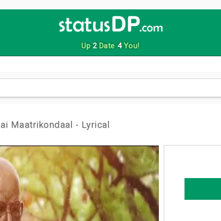
Up
2
Date
4
You!
i Maatrikondaal - Lyrical