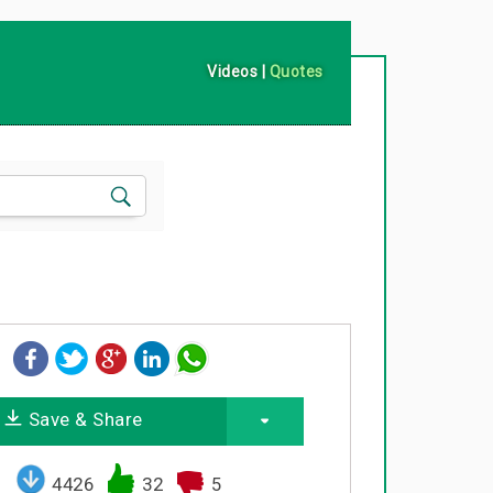
Videos
|
Quotes
Save & Share
4426
32
5