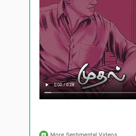
More Sentimental Videos