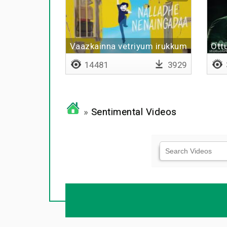
Vaazkainna vetriyum irukkum
Ott
14481
3929
»
Sentimental Videos