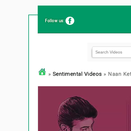
Follow us:
»
Sentimental Videos
» Naan Ket