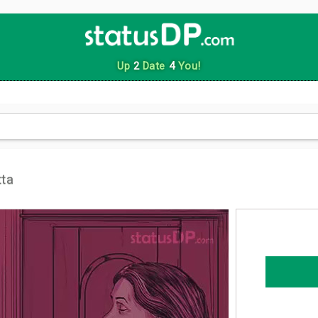
Up
2
Date
4
You!
ta