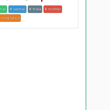
umar
# valimai
# thala
# mother
 song lyrics