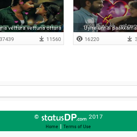
una vettura vettuna ottura
Uyire unnai paakkama
irundhaal
37439
11560
16220
3
©
2017
|
Home
Terms of Use