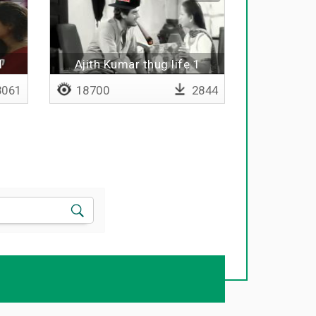
l
Ajith Kumar thug life 1
061
18700
2844