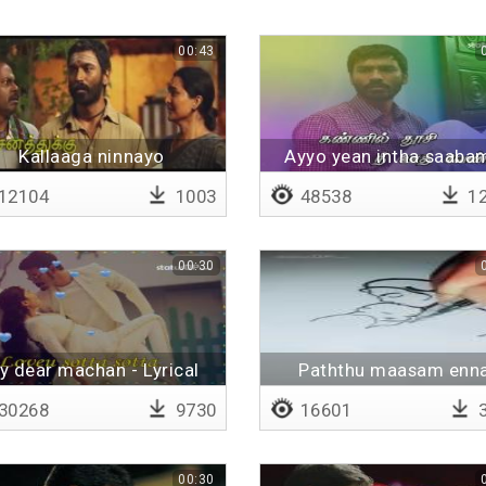
00:43
Kallaaga ninnayo
Ayyo yean intha saabam
Lyrical
12104
1003
48538
12
00:30
y dear machan - Lyrical
Paththu maasam enn
sumandhu
30268
9730
16601
3
00:30