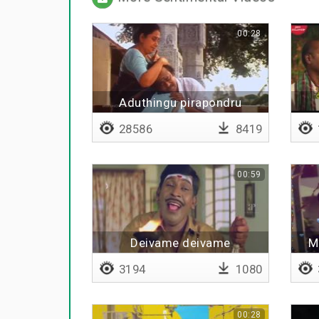
00:28
Aduthingu pirapondru
amainthaalum
28586
8419
00:59
Deivame deivame
M
3194
1080
00:28