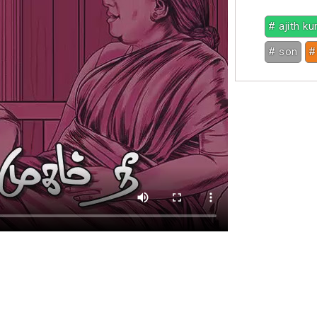
# ajith k
# son
#