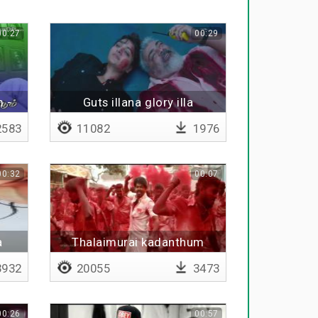
00:27
00:29
 -
Guts illana glory illa
583
11082
1976
00:32
00:07
a
Thalaimurai kadanthum
932
20055
3473
00:26
00:57