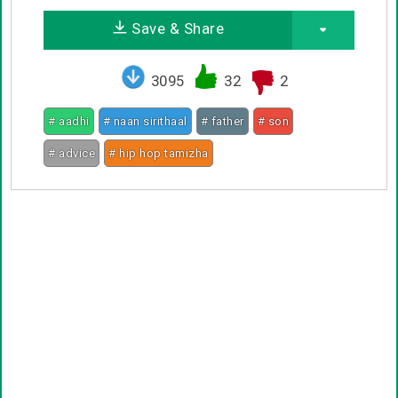
Save & Share
3095
32
2
# aadhi
# naan sirithaal
# father
# son
# advice
# hip hop tamizha