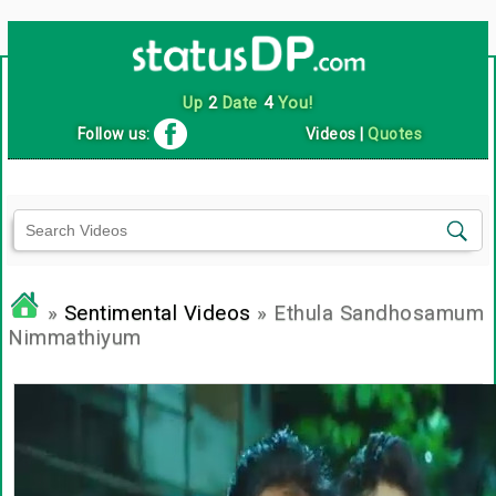
Up
2
Date
4
You!
Follow us:
Videos
|
Quotes
»
Sentimental Videos
» Ethula Sandhosamum
Nimmathiyum