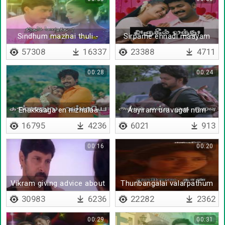
Sindhum mazhai thuli -
Sirpame ennadi maayam
Lyrical
57308
16337
23388
4711
00:28
00:24
Enakkaaga en nizhalaa
Aayiram uravugal num
pakkathil irunthaalum
16795
4236
6021
913
00:16
00:20
Vikram giving advice about
Thunbangalai valarpathum
life
- Lyrical
30983
6236
22282
2362
00:29
00:31