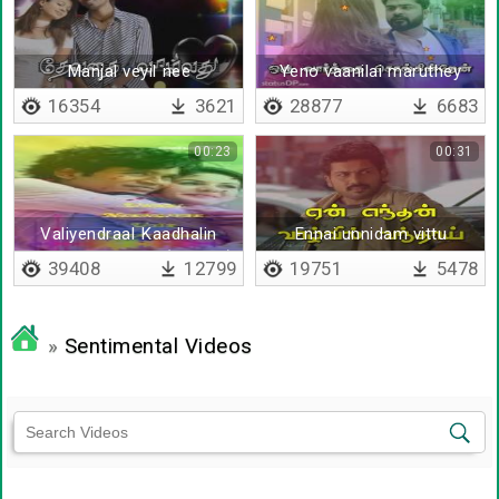
Manjal veyil nee
Yeno vaanilai maruthey
16354
3621
28877
6683
00:23
00:31
Valiyendraal Kaadhalin
Ennai unnidam vittu
validhaan - Lyrical(English)
selgiren
39408
12799
19751
5478
»
Sentimental Videos