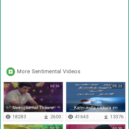
More Sentimental Videos
00:30
00:23
Neengaamal Thaane
Kannukulla nikkura en
kadhaliye - Lyrical
18283
2600
41643
13376
00:30
00:30