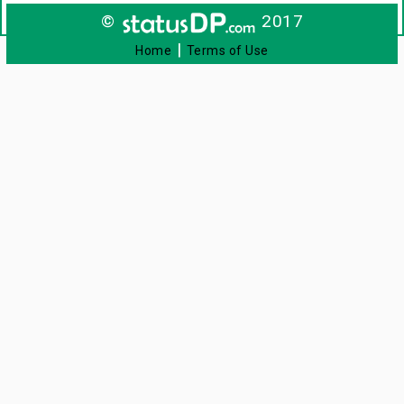
©
2017
|
Home
Terms of Use