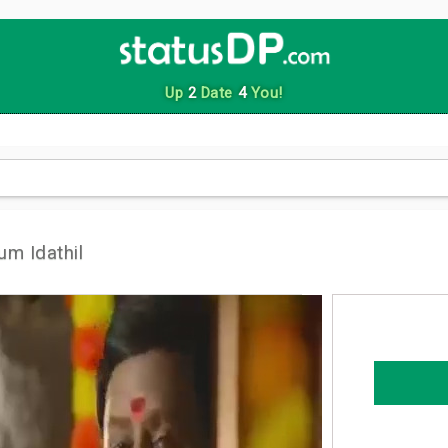
Up
2
Date
4
You!
um Idathil