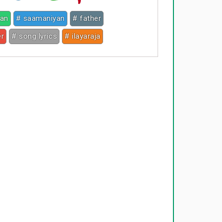
jan
# saamaniyan
# father
er
# song lyrics
# ilayaraja