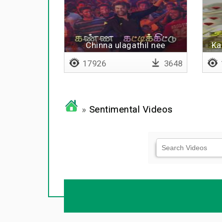
Chinna ulagathil nee
Ka
vaazhatha
17926
3648
»
Sentimental Videos