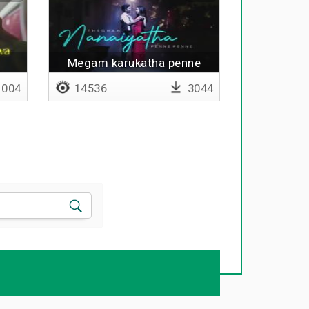
Megam karukatha penne
penne
004
14536
3044