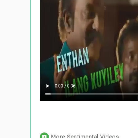
More Sentimental Videos