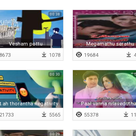
00:38
Vesham pottu
Megamathu serathu
8673
1078
19684
4
00:30
t ah thorantha negativity
Paal vanna nilaveduthu
Lyrical
21733
5565
55378
11
00:29