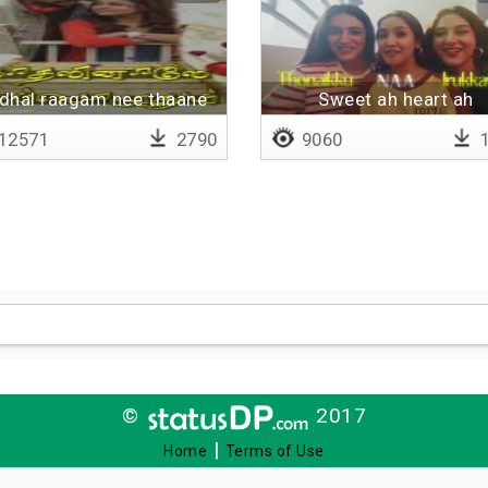
dhal raagam nee thaane
Sweet ah heart ah
12571
2790
9060
1
©
2017
|
Home
Terms of Use