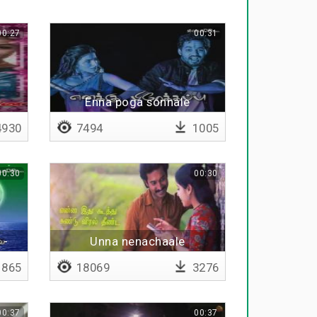
00:27
00:31
Enna poga sonnale
930
7494
1005
00:30
00:30
 -
Unna nenachaale
865
18069
3276
00:37
00:37