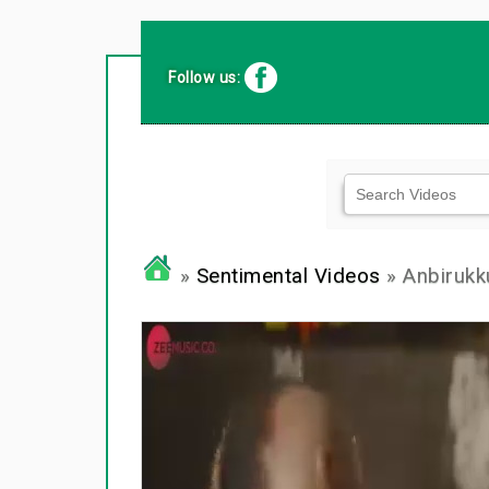
Follow us:
»
Sentimental Videos
» Anbirukk