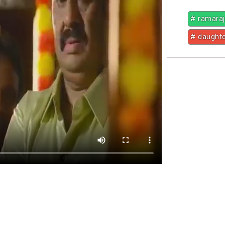
# ramara
# daught