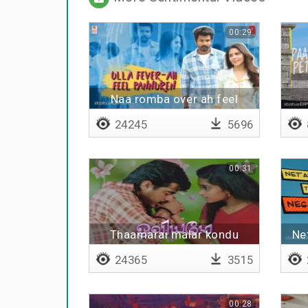
00:29
Naa romba over ah feel
pannuren
24245
5696
00:31
Thaamarai malar kondu
Ne
24365
3515
00:28