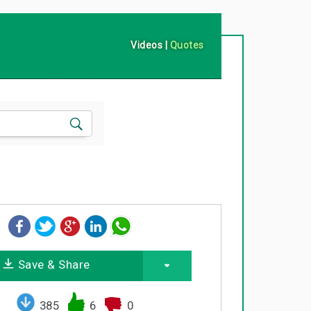
Videos
|
Quotes
Save & Share
385
6
0