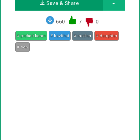
Save & Share
660
7
0
# pichaikkaran
# kavithai
# mother
# daughter
# son