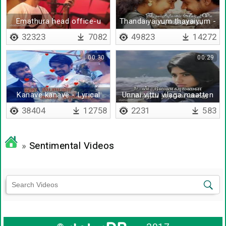
Emathura head office-u
Thandaiyaiyum thayaiyum -
Lyrical
32323
7082
49823
14272
00:30
00:29
Kanave kanave - Lyrical
Unnai vittu vilaga maatten
38404
12758
2231
583
»
Sentimental Videos