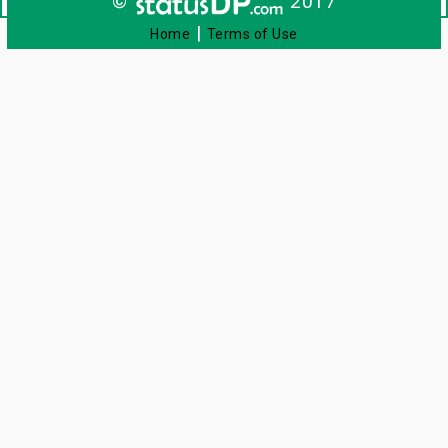
©
2017
|
Home
Terms of Use