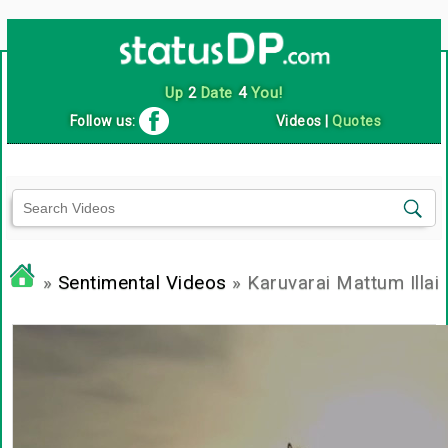
Up
2
Date
4
You!
Follow us:
Videos
|
Quotes
»
Sentimental Videos
» Karuvarai Mattum Illai