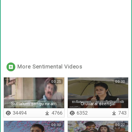
More Sentimental Videos
00:25
00:30
Suttalum sangu niram
Oruvarai neengal
unmayaaga nesithaal
34494
4766
6352
743
00:30
00:27