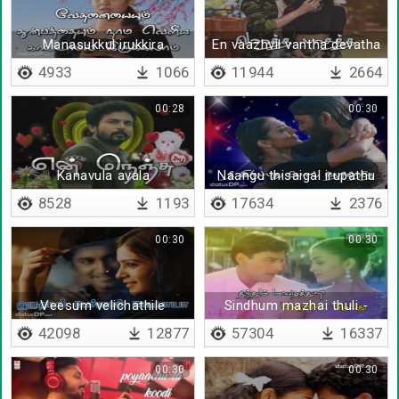
Manasukkul irukkira
En vaazhvil vantha devatha
valigalayum
4933
1066
11944
2664
00:28
00:30
Kanavula avala
Naangu thisaigal irupathu
theriyum
8528
1193
17634
2376
00:30
00:30
Veesum velichathile
Sindhum mazhai thuli -
Lyrical
42098
12877
57304
16337
00:30
00:30