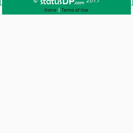
©
2017
|
Home
Terms of Use