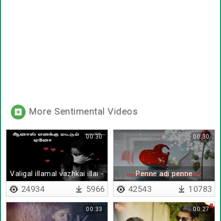
More Sentimental Videos
00:30
00:30
Valigal illamal vazhkai illai -
Penne adi penne
Lyrical
24934
5966
42543
10783
00:33
00:27