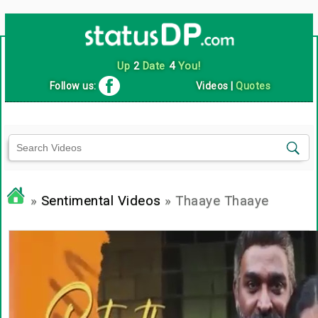
Up
2
Date
4
You!
Follow us:
Videos
|
Quotes
»
Sentimental Videos
» Thaaye Thaaye