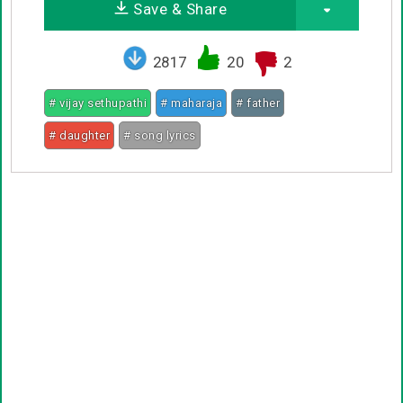
Save & Share
2817
20
2
# vijay sethupathi
# maharaja
# father
# daughter
# song lyrics