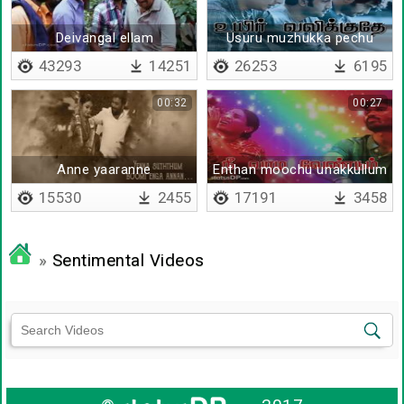
Deivangal ellam
Usuru muzhukka pechu
43293
14251
26253
6195
00:32
00:27
Anne yaaranne
Enthan moochu unakkullum
undu
15530
2455
17191
3458
»
Sentimental Videos