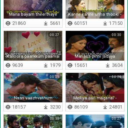
Mana bayam theerthaye
Kanne kanne unna thooki -
amma
Lyrical
21860
5661
60151
17150
00:27
00:30
Kalloora paarkkum paarvai
Manasa pinni jadaya
mudinjaale
9639
1979
15651
3604
00:29
00:29
Naan vaazhvathum
Melliya aan maganai -
Lyrical
18157
3230
86109
24801
00:30
00:27