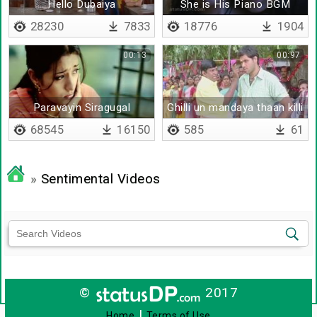
Hello Dubaiya
She is His Piano BGM
28230
7833
18776
1904
00:13
00:97
Paravayin Siragugal
Ghilli un mandaya thaan killi
Pirinjaathaan
pathucha
68545
16150
585
61
»
Sentimental Videos
©
2017
|
Home
Terms of Use