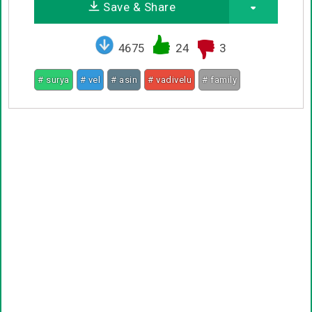
Save & Share
4675
24
3
# surya
# vel
# asin
# vadivelu
# family