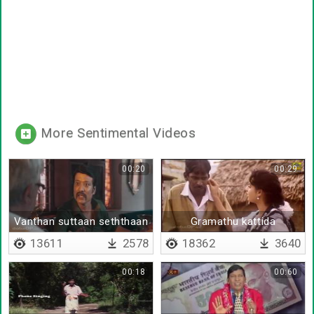
More Sentimental Videos
00:20
00:29
Vanthan suttaan seththaan
Gramathu kattida
repeatu
kalaingnargal
13611
2578
18362
3640
00:18
00:60