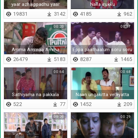
yaar azhaippadhu yaar
Nalla irukku
azhaippadhu
19831
3142
4185
962
00:20
00:17
Amma Ammaa Amma
Eppa paathaalum soru soru
26479
5183
8287
1465
00:64
00:68
Sathiyama na pakkala
Naan ungakitta velayatta
pesunatha poora neenga
522
77
1452
209
nambitinga
00:20
00:29