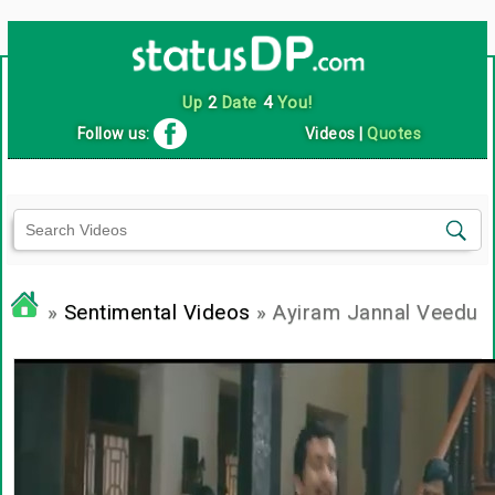
Up
2
Date
4
You!
Follow us:
Videos
|
Quotes
»
Sentimental Videos
» Ayiram Jannal Veedu