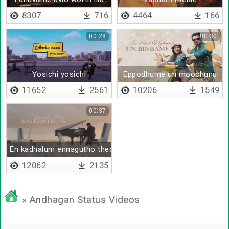
8307
716
4464
166
00:28
00:30
Yosichi yosichi
Eppodhume un moochunu
11652
2561
10206
1549
00:37
En kadhalum ennagutho thedi
12062
2135
» Andhagan Status Videos