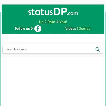
Up
2
Date
4
You!
Follow us 0:
Videos
|
Quotes