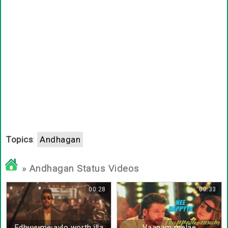
Topics
:
Andhagan
» Andhagan Status Videos
00:28
00:33
Edhuvume avlo worth illa
Vaanam melae