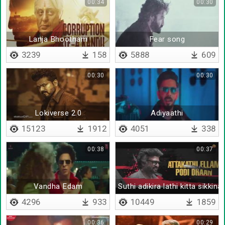
00:34
00:30
Lanja Bhootham
Fear song
3239
158
5888
609
00:30
00:30
Lokiverse 2.0
Adiyaathi
15123
1912
4051
338
00:38
00:37
Vandha Edam
Suthi adikira lathi kitta sikkina
4296
933
10449
1859
00:36
00:29