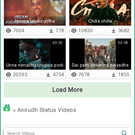
Nerma unakiruntha
Chilla chilla
7004
778
10830
3682
00:30
00:38
Unna nenachu urugala podi
Dai patti tinkering seiyadhe
20593
4754
7678
1855
Load More
» Anirudh Status Videos