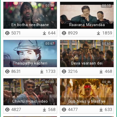
00:56
00:10
En botha needhaane
Raavana Mavandaa
5071
644
8929
1859
00:67
00:60
Thalapathy kacheri
Deva vaaraan dei
8631
1733
3216
468
00:60
00:46
Chikitu music video
Gob bless u blast ye
4827
568
4477
633