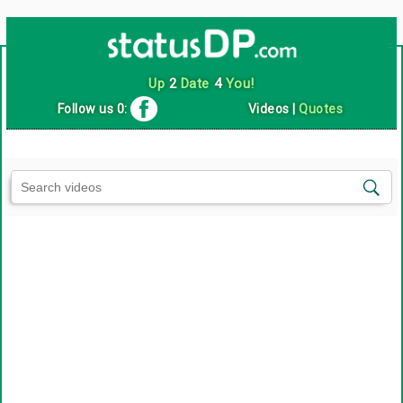
Up
2
Date
4
You!
Follow us 0:
Videos
|
Quotes