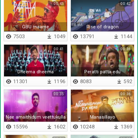
00:45
00:42
GBU maame
Rise of dragon
7503
1049
13791
1144
00:41
00:36
Dheema dheema
Peratti patta edu
11301
1196
8083
592
00:35
00:36
Nee amaithidum veettukulla
Manasillayo
15596
1602
10248
1369