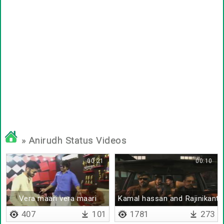
» Anirudh Status Videos
00:21
00:10
Vera maari vera maari
Kamal hassan and Rajinikanth
407
101
1781
273