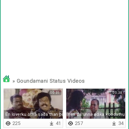
» Goundamani Status Videos
00:31
00:38
En loverku otha sada than pudikkum
Yen da unna adika koodathu
225
41
257
34