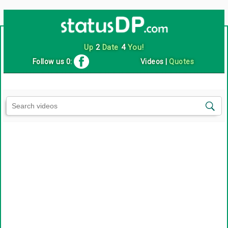
Up
2
Date
4
You!
Follow us 0:
Videos
|
Quotes