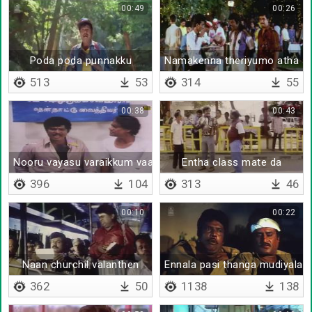
00:49
00:26
Poda poda punnakku
Namakenna theriyumo atha s
513
53
314
55
00:38
00:43
Nooru vayasu varaikkum vaazhanum
Entha class mate da
396
104
313
46
00:10
00:22
Naan churchil valanthen
Ennala pasi thanga mudiyala
362
50
1138
138