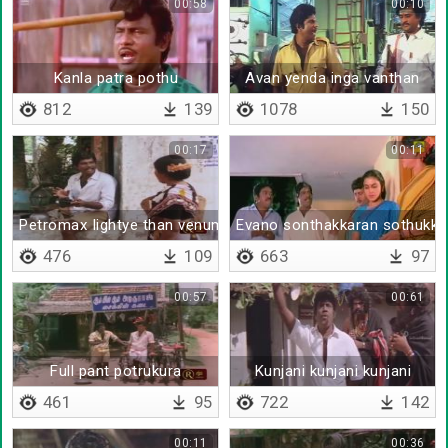
00:58
00:10
Kanla patra pothu
Avan yenda inga vanthan
812
139
1078
150
00:17
00:11
Petromax lightye than venuma
Evano sonthakkaran sothukku
476
109
663
97
00:57
00:61
Full pant potrukura
Kunjani kunjani kunjani
461
95
722
142
00:11
00:36