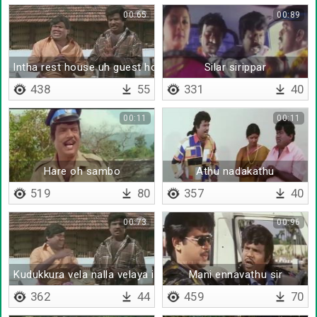
00:65
00:89
Intha rest house uh guest house uh
Silar sirippar
438
55
331
40
00:11
00:11
Hare oh sambo
Athu nadakathu
519
80
357
40
00:73
00:96
Kudukkura vela nalla velaya irukanum
Mani ennavathu sir
362
44
459
70