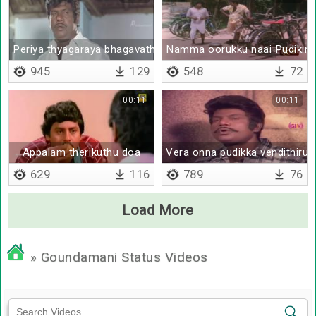
Periya thyagaraya bhagavatharu mudiya appadiye virichu vud
Namma oorukku naai Pudikira 
945
129
548
72
00:11
00:11
Appalam therikuthu doa
Vera onna pudikka vendithiruk
629
116
789
76
Load More
» Goundamani Status Videos