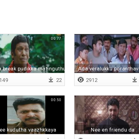
00:77
a break pudikka matinguthu
Ada veralukku porantha
149
22
2912
00:50
ee kudutha vaazhkkaya
Nee en friendu da