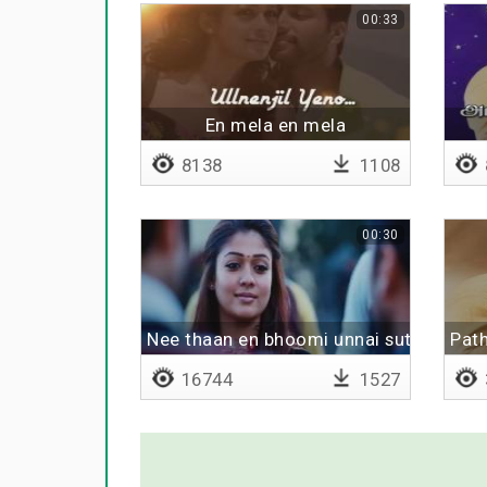
00:33
En mela en mela
8138
1108
00:30
Nee thaan en bhoomi unnai sutri varuv
Path
16744
1527