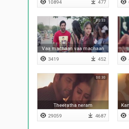
10894
477
00:33
Vaa machaan vaa machaan
3419
452
00:30
Theeratha neram
Kan
29059
4687