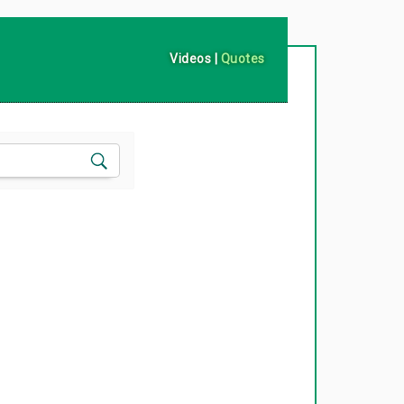
Videos
|
Quotes