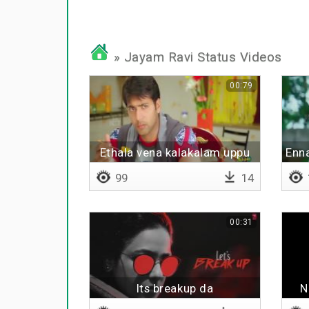
» Jayam Ravi Status Videos
00:79
Ethala vena kalakalam uppu
Enn
99
14
00:31
Its breakup da
N