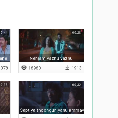
00:44
00:28
vane
Nenjam vazhu vazhu
378
18980
1913
00:38
00:32
Saptiya thoonguniyanu ammava thavara intha u