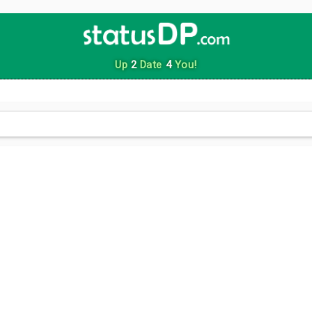
Up
2
Date
4
You!