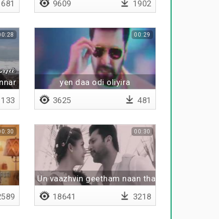
681
9609
1902
00:28
00:29
nnar
yen daa odi oliyira
133
3625
481
00:30
00:30
Un vaazhvin geetham naan thaane
589
18641
3218