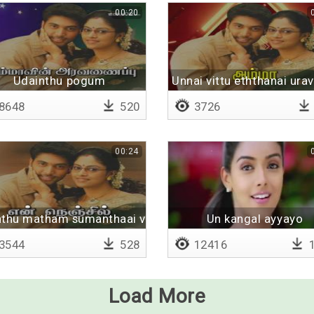
00:20
Udainthu pogum
Unnai vittu eththanai ura
8648
520
3726
00:24
ene
thu matham sumanthaai vayitril
Un kangal ayyayo
3544
528
12416
1
Load More