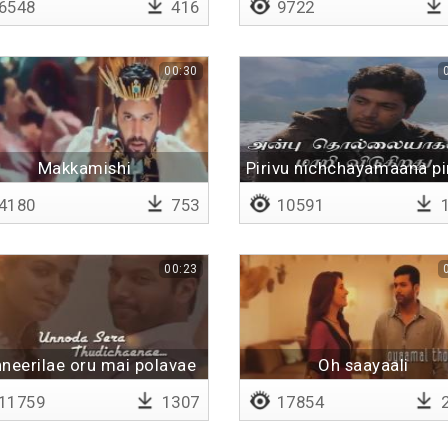
6548
416
9722
00:30
Makkamishi
Pirivu nichchayamaana pi
4180
753
10591
1
00:23
neerilae oru mai polavae
Oh saayaali
11759
1307
17854
2