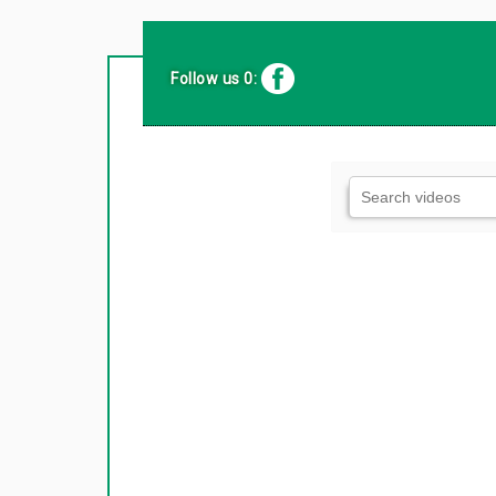
Follow us 0: