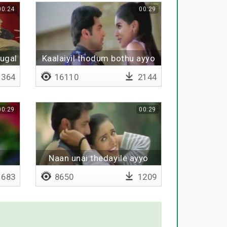
00:24
00:29
vugal
Kaalaiyil thodum bothu ayyo
364
16110
2144
00:29
00:29
Naan unai thedayile ayyo
683
8650
1209