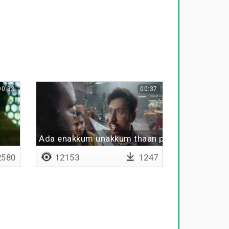
00:33
00:37
m
Ada enakkum unakkum thaan porutham
580
12153
1247