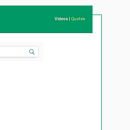
Videos
|
Quotes