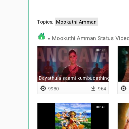
Topics
:
Mookuthi Amman
» Mookuthi Amman Status Vide
00:28
Bayathula saami kumbudathinga
9930
964
00:40