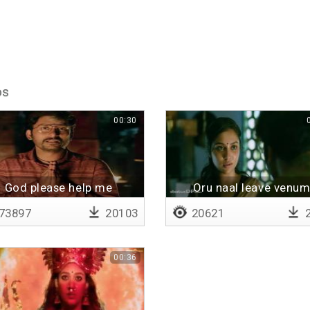
os
00:30
God please help me
Oru naal leave venu
73897
20103
20621
2
00:36