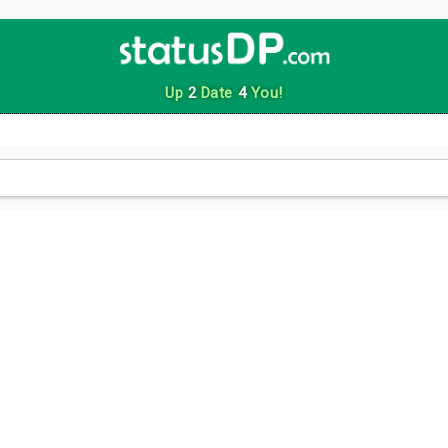
Up
2
Date
4
You!