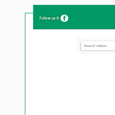
Follow us 0: