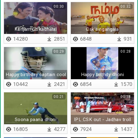
00:30
00:32
Konjam un kadhalal
Csk singangala
14280
2851
6848
931
00:29
00:28
Happy birthday captain cool
Happy birthdy dhoni
10442
2421
6854
1570
00:21
00:18
Soona paana dhoni
IPL CSK out - Jadhav troll
16805
4277
7924
1437