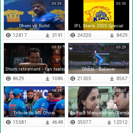
00:29
00:30
Dhoni vs Rohit
IPL Starts 2020 Special
12817
3191
24320
8429
00:33
00:29
Dhoni retirement - fan feeling
Dhoni - Believer
8629
1086
21305
8567
00:29
00:29
Tribute to MS Dhoni
Aathadi Manusudhan (Remix)
15581
4648
35077
12512