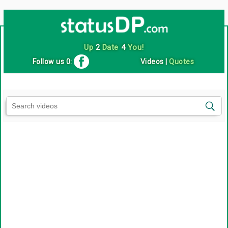
Up
2
Date
4
You!
Follow us 0:
Videos
|
Quotes