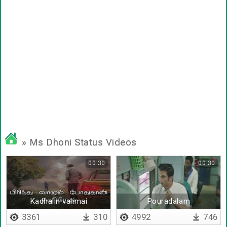
» Ms Dhoni Status Videos
00:30
00:30
Kadhalin valimai
Pouradalam
3361
310
4992
746