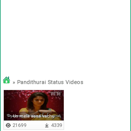
» Pandithurai Status Videos
00:30
Un mela aasa vachu
21699
4339