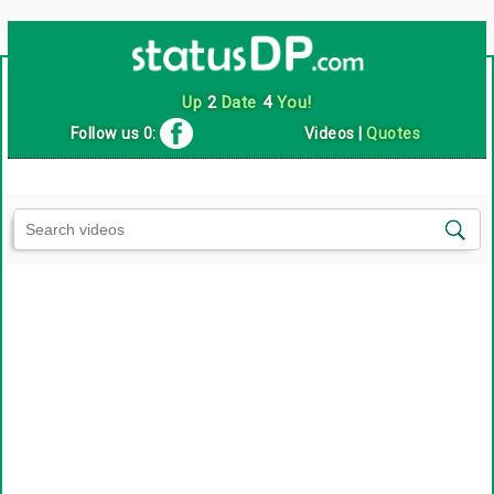
Up
2
Date
4
You!
Follow us 0:
Videos
|
Quotes