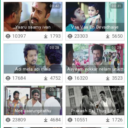
00:42
00:31
Yaaru saamy ivan
Vaa Vaa En Devadhaiye
10397
1793
23303
5650
00:28
00:29
Adi mela adi mela
Aayiram yekkar nelam unkitta
17684
4752
16320
3523
00:13
00:30
Nee yaarungirathu
Prakash Raj Thug Life 1
23809
4684
10551
1726