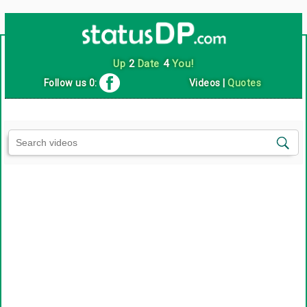
Up
2
Date
4
You!
Follow us 0:
Videos
|
Quotes