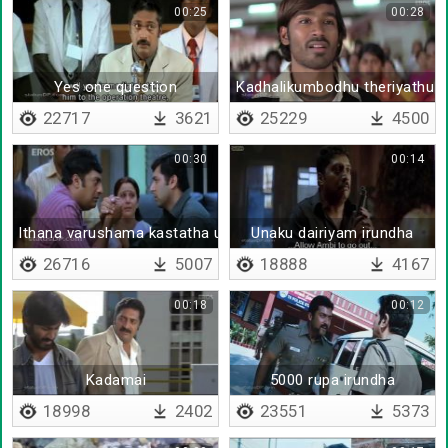
00:25
00:28
Yes one question
Kadhalikumbodhu theriyathu p
22717
3621
25229
4500
00:30
00:14
Ithana varushama kastatha ullaya vechikitu
Unaku dairiyam irundha
26716
5007
18888
4167
00:18
00:12
Kadamai
5000 rupa irundha
18998
2402
23551
5373