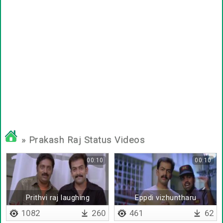
» Prakash Raj Status Videos
00:10
00:10
Prithvi raj laughing
Eppdi vizhuntharu
1082
260
461
62