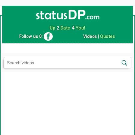
Up
2
Date
4
You!
Follow us 0:
Videos
|
Quotes