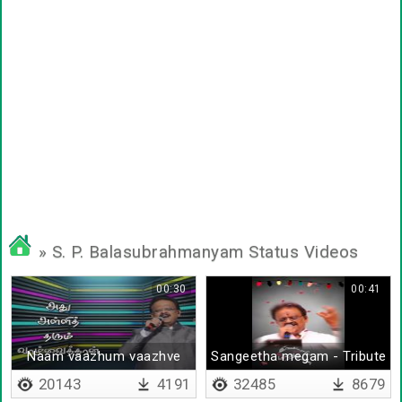
» S. P. Balasubrahmanyam Status Videos
00:30
00:41
Naam vaazhum vaazhve
Sangeetha megam - Tribute t
20143
4191
32485
8679