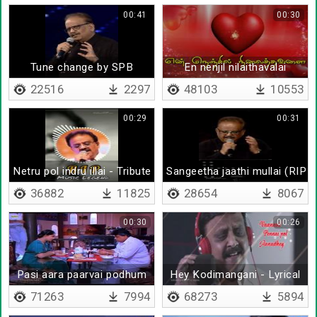
00:41
00:30
Tune change by SPB
En nenjil nilaithavalai
22516
2297
48103
10553
00:29
00:31
Netru pol indru illai - Tribute to SPB
Sangeetha jaathi mullai (RIP 
36882
11825
28654
8067
00:30
00:26
Pasi aara paarvai podhum
Hey Kodimangani - Lyrical
71263
7994
68273
5894