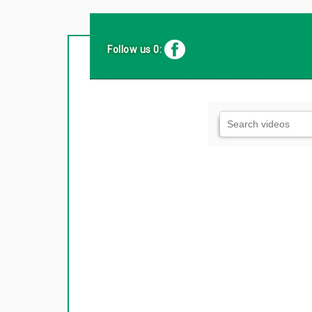
Follow us 0: