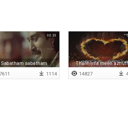
00:35
Sabatham sabatham
Thanniyila meen azhut
7611
1114
14827
4