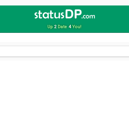
Up
2
Date
4
You!