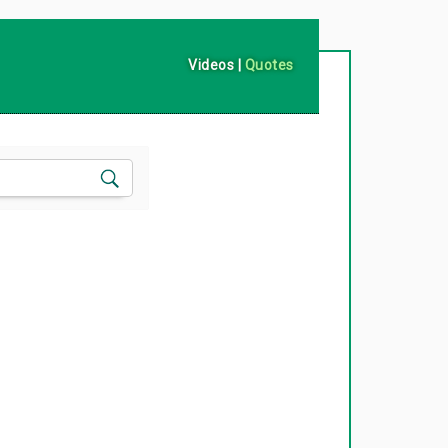
Videos
|
Quotes