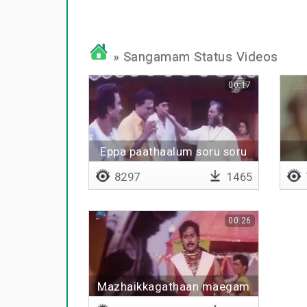
» Sangamam Status Videos
00:17
Eppa paathaalum soru soru
8297
1465
00:26
Mazhaikkagathaan maegam