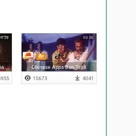
00:28
00:30
ha
Chinese Apps Ban Troll
955
15673
4041