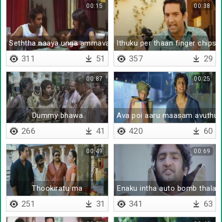
00:15
00:38
Seththa naaya unga ammava yaar sapda sonnathu
Ithuku per thaan finger chips 
311
51
357
29
00:87
00:25
Dummy bhawa
Ava poi aaru maasam avuthu
266
41
420
60
00:49
00:69
Thookiratu ma
Enaku intha auto bomb thalay
251
31
341
63