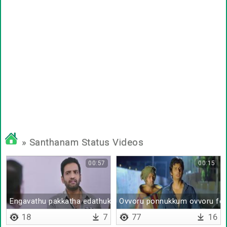
» Santhanam Status Videos
00:57
00:15
Engavathu pakkatha edathuku polam pa
Ovvoru ponnukkum ovvoru fee
18
7
77
16