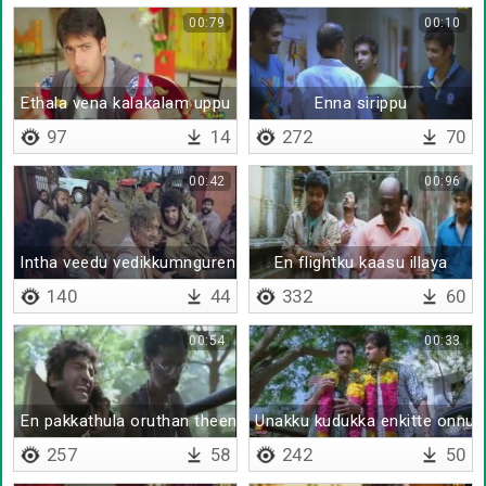
00:79
00:10
Ethala vena kalakalam uppu
Enna sirippu
97
14
272
70
00:42
00:96
Intha veedu vedikkumnguren
En flightku kaasu illaya
140
44
332
60
00:54
00:33
En pakkathula oruthan theenji poitu okkanthurukaan da
Unakku kudukka enkitte onnume
257
58
242
50