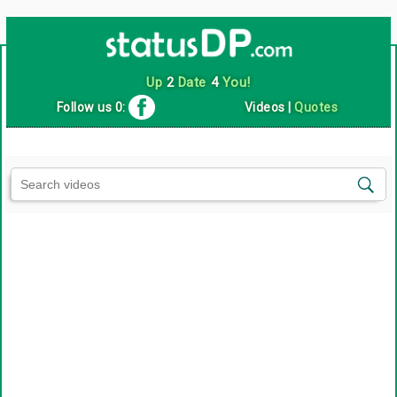
Up
2
Date
4
You!
Follow us 0:
Videos
|
Quotes