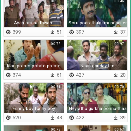
00:36
00:46
Avan oru paithiyam
Soru podrathuku munnadi en da
399
51
397
37
00:73
00:97
Idhu potato potato potato
Naan gandayiten
374
61
427
20
00:51
00:70
Funny boy funny boy
Hey athu gurkha ponnu thaan
520
43
422
39
00:79
00:67