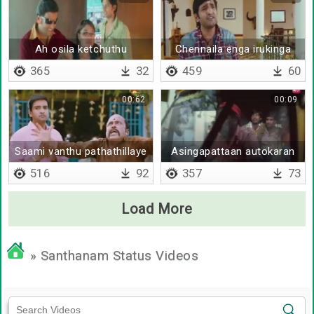
Ah osila ketchuthu
Chennaila enga irukinga
365
32
459
60
00:62
00:09
Saami vanthu pathathillaye
Asingapattaan autokaran
516
92
357
73
Load More
» Santhanam Status Videos