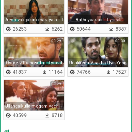
Aeno valigalum marayala - Lyrical
Aathi yaaradi - Lyrical
26253
6262
50644
8387
00:29
00:30
Usure vittu poyitta - Lyrical
Unakkena Vaazha Uyir Yengud
41837
11164
74766
17527
00:29
Ullangaikulla mogam vechi - Lyrical
40599
8718