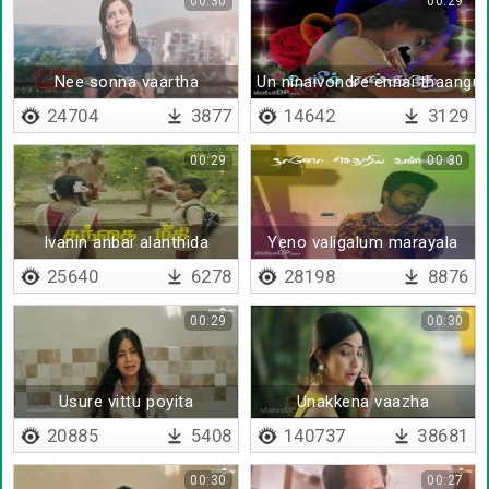
00:30
00:29
Nee sonna vaartha
Un ninaivondre ennai thaangu
24704
3877
14642
3129
00:29
00:30
Ivanin anbai alanthida
Yeno valigalum marayala
25640
6278
28198
8876
00:29
00:30
Usure vittu poyita
Unakkena vaazha
20885
5408
140737
38681
00:30
00:27