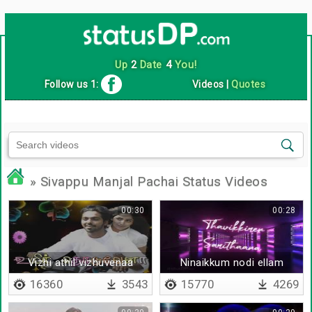
Up
2
Date
4
You!
Follow us 1:
Videos
|
Quotes
» Sivappu Manjal Pachai Status Videos
00:30
00:28
Vizhi athil vizhuvenaa
Ninaikkum nodi ellam
16360
3543
15770
4269